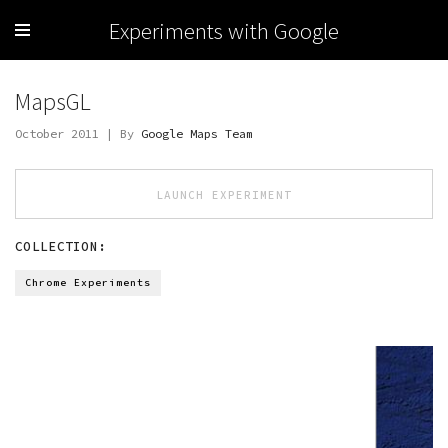
Experiments with Google
MapsGL
October 2011 | By
Google Maps Team
LAUNCH EXPERIMENT
COLLECTION:
Chrome Experiments