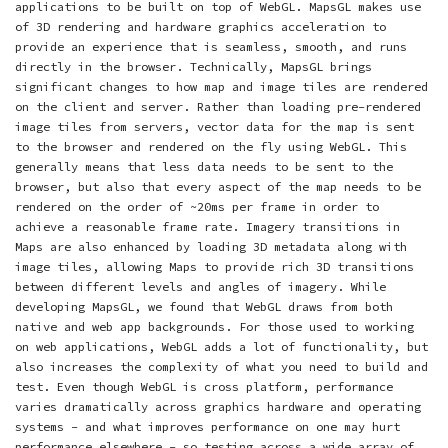
applications to be built on top of WebGL. MapsGL makes use
of 3D rendering and hardware graphics acceleration to
provide an experience that is seamless, smooth, and runs
directly in the browser. Technically, MapsGL brings
significant changes to how map and image tiles are rendered
on the client and server. Rather than loading pre-rendered
image tiles from servers, vector data for the map is sent
to the browser and rendered on the fly using WebGL. This
generally means that less data needs to be sent to the
browser, but also that every aspect of the map needs to be
rendered on the order of ~20ms per frame in order to
achieve a reasonable frame rate. Imagery transitions in
Maps are also enhanced by loading 3D metadata along with
image tiles, allowing Maps to provide rich 3D transitions
between different levels and angles of imagery. While
developing MapsGL, we found that WebGL draws from both
native and web app backgrounds. For those used to working
on web applications, WebGL adds a lot of functionality, but
also increases the complexity of what you need to build and
test. Even though WebGL is cross platform, performance
varies dramatically across graphics hardware and operating
systems - and what improves performance on one may hurt
performance elsewhere - so testing across a wide array of