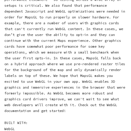
setups is critical. We also found that performance
dependent Javascript and WebGL optimizations were needed in
order for MapsGL to run properly on slower hardware. For
example, there are a number of users with graphics cards
that can't currently run WebGL content. In these cases, we
don’t give the user the ability to opt-in and they can
continue with the current Maps experience. Other graphics
cards have somewhat poor performance for some key
operations, which we measure with a small benchmark when
the user first opts-in. In these cases, MapsGL falls back
on a hybrid approach where we use pre-rendered raster tiles
for the background of the map and only dynamically render
labels on top of these. We hope that MapsGL makes you
excited to use WebGL in your own app. WebGL enables 3D
graphics and immersive experiences in the browser that were
formerly impossible. As WebGL becomes more robust and
graphics card drivers improve, we can't wait to see what
web developers will create with it. Check out the WebGL
documentation and get started!
BUILT WITH:
WebGL