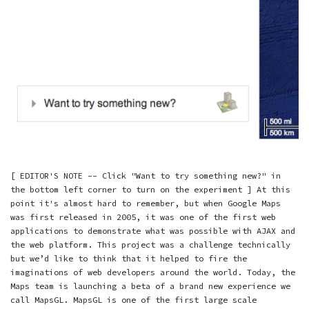
[ EDITOR'S NOTE -- Click "Want to try something new?" in
the bottom left corner to turn on the experiment ] At this
point it's almost hard to remember, but when Google Maps
was first released in 2005, it was one of the first web
applications to demonstrate what was possible with AJAX and
the web platform. This project was a challenge technically
but we’d like to think that it helped to fire the
imaginations of web developers around the world. Today, the
Maps team is launching a beta of a brand new experience we
call MapsGL. MapsGL is one of the first large scale