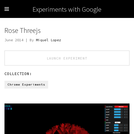
Experiments with Google
Rose Threejs
June 2014 | By
Miquel Lopez
LAUNCH EXPERIMENT
COLLECTION:
Chrome Experiments