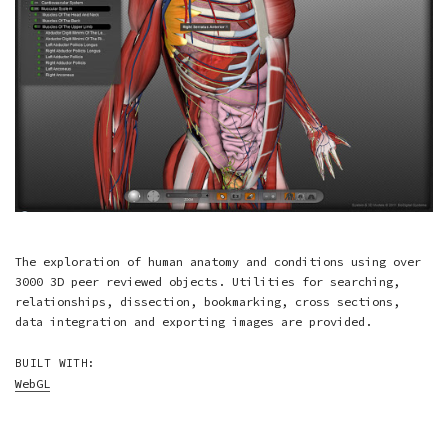
The exploration of human anatomy and conditions using over
3000 3D peer reviewed objects. Utilities for searching,
relationships, dissection, bookmarking, cross sections,
data integration and exporting images are provided.
BUILT WITH:
WebGL