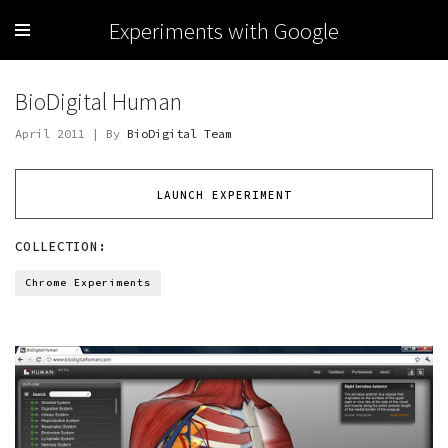
Experiments with Google
BioDigital Human
April 2011 | By
BioDigital Team
LAUNCH EXPERIMENT
COLLECTION:
Chrome Experiments