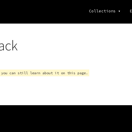
Collections
▾
E
ack
 you can still learn about it on this page.