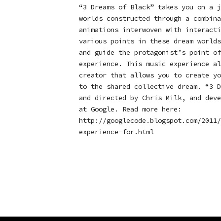
“3 Dreams of Black” takes you on a j
worlds constructed through a combina
animations interwoven with interacti
various points in these dream worlds
and guide the protagonist’s point of
experience. This music experience al
creator that allows you to create yo
to the shared collective dream. “3 D
and directed by Chris Milk, and deve
at Google. Read more here:
http://googlecode.blogspot.com/2011/
experience-for.html