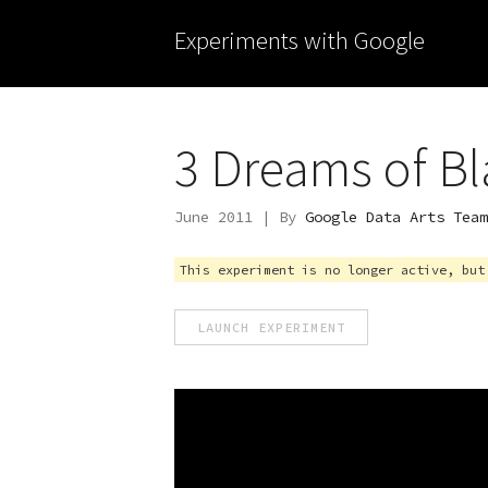
Experiments with Google
3 Dreams of Bl
June 2011 | By
Google Data Arts Team
This experiment is no longer active, but
LAUNCH EXPERIMENT