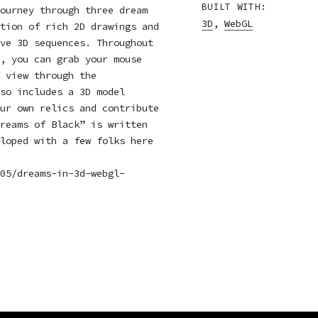
BUILT WITH:
ourney through three dream
3D
,
WebGL
tion of rich 2D drawings and
ve 3D sequences. Throughout
, you can grab your mouse
 view through the
so includes a 3D model
ur own relics and contribute
reams of Black” is written
loped with a few folks here
05/dreams-in-3d-webgl-