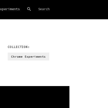
xperiments
COLLECTION:
Chrome Experiments