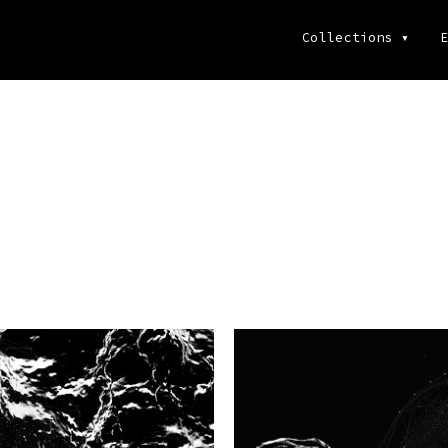
Collections
▾
E