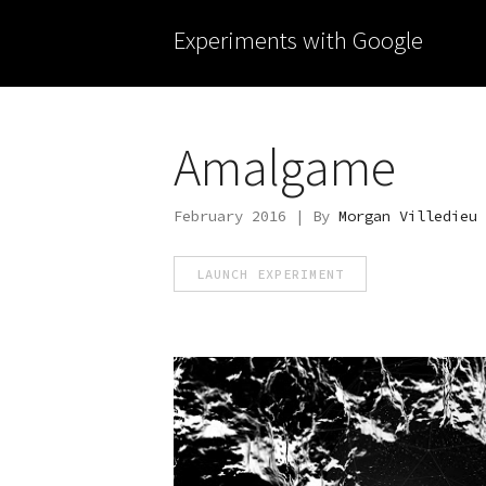
Experiments with Google
Amalgame
February 2016 | By
Morgan Villedieu
LAUNCH EXPERIMENT