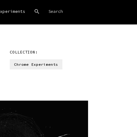
xperiments
COLLECTION:
Chrome Experiments