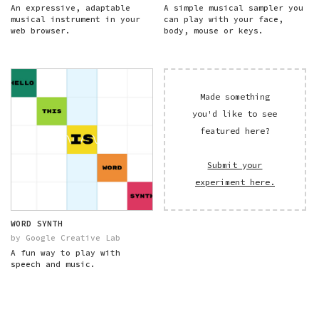
An expressive, adaptable
A simple musical sampler you
musical instrument in your
can play with your face,
web browser.
body, mouse or keys.
Made something
you'd like to see
featured here?
Submit your
experiment here.
WORD SYNTH
by Google Creative Lab
A fun way to play with
speech and music.