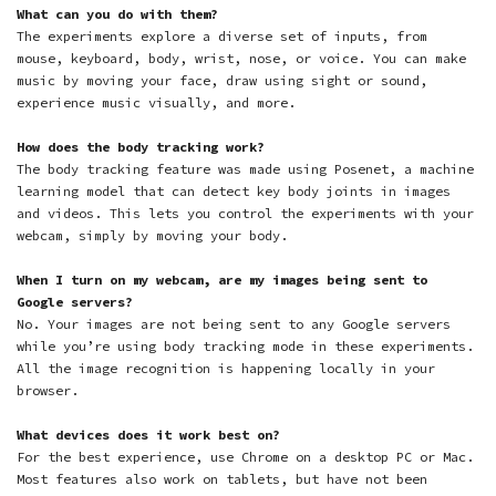
What can you do with them?
The experiments explore a diverse set of inputs, from
mouse, keyboard, body, wrist, nose, or voice. You can make
music by moving your face
,
draw using sight or sound
,
experience music visually
, and more.
How does the body tracking work?
The body tracking feature was made using Posenet, a machine
learning model that can detect key body joints in images
and videos. This lets you control the experiments with your
webcam, simply by moving your body.
When I turn on my webcam, are my images being sent to
Google servers?
No. Your images are not being sent to any Google servers
while you’re using body tracking mode in these experiments.
All the image recognition is happening locally in your
browser.
What devices does it work best on?
For the best experience, use Chrome on a desktop PC or Mac.
Most features also work on tablets, but have not been