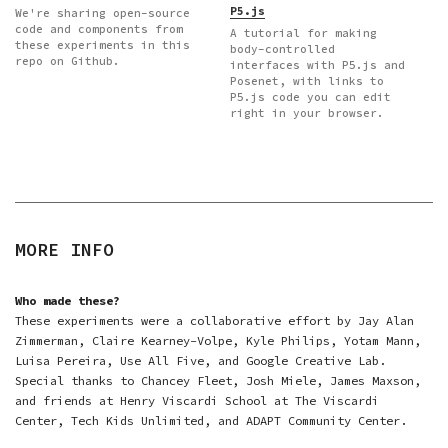
P5.js
We're sharing open-source
code and components from
A tutorial for making
these experiments in this
body-controlled
repo on Github.
interfaces with P5.js and
Posenet, with links to
P5.js code you can edit
right in your browser.
MORE INFO
Who made these?
These experiments were a collaborative effort by Jay Alan
Zimmerman, Claire Kearney-Volpe, Kyle Philips, Yotam Mann,
Luisa Pereira, Use All Five, and Google Creative Lab.
Special thanks to Chancey Fleet, Josh Miele, James Maxson,
and friends at Henry Viscardi School at The Viscardi
Center, Tech Kids Unlimited, and ADAPT Community Center.