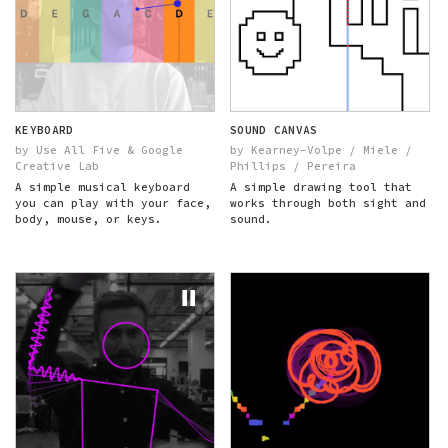
KEYBOARD
SOUND CANVAS
by Use All Five & Google
by Kearney-Volpe / Miele /
Creative Lab
Phillips / Pereira
A simple musical keyboard
A simple drawing tool that
you can play with your face,
works through both sight and
body, mouse, or keys.
sound.