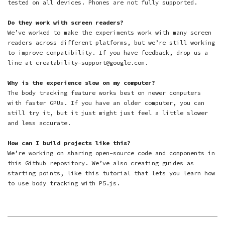
tested on all devices. Phones are not fully supported.
Do they work with screen readers?
We’ve worked to make the experiments work with many screen
readers across different platforms, but we’re still working
to improve compatibility. If you have feedback, drop us a
line at creatability-support@google.com.
Why is the experience slow on my computer?
The body tracking feature works best on newer computers
with faster GPUs. If you have an older computer, you can
still try it, but it just might just feel a little slower
and less accurate.
How can I build projects like this?
We’re working on sharing open-source code and components in
this Github repository
. We’ve also creating guides as
starting points, like
this tutorial
that lets you learn how
to use body tracking with P5.js.