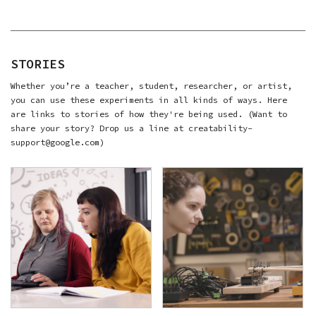
STORIES
Whether you’re a teacher, student, researcher, or artist,
you can use these experiments in all kinds of ways. Here
are links to stories of how they're being used. (Want to
share your story? Drop us a line at creatability-
support@google.com)