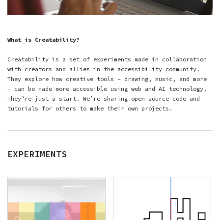
What is Creatability?
Creatability is a set of experiments made in collaboration
with creators and allies in the accessibility community.
They explore how creative tools – drawing, music, and more
– can be made more accessible using web and AI technology.
They’re just a start. We’re sharing open-source code and
tutorials for others to make their own projects.
EXPERIMENTS