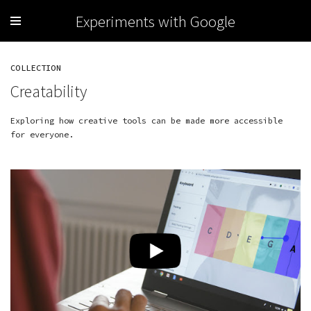
Experiments with Google
COLLECTION
Creatability
Exploring how creative tools can be made more accessible
for everyone.