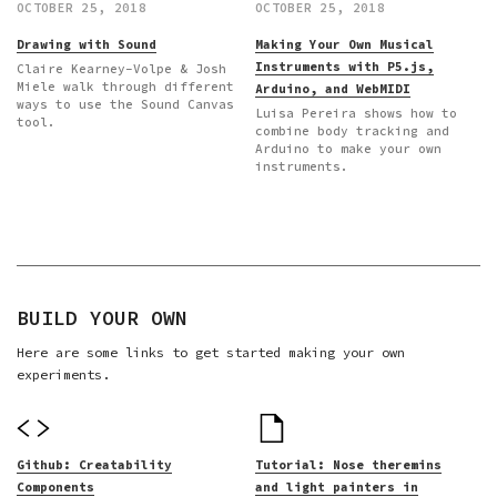
OCTOBER 25, 2018
OCTOBER 25, 2018
Drawing with Sound
Making Your Own Musical
Instruments with P5.js,
Claire Kearney-Volpe & Josh
Miele walk through different
Arduino, and WebMIDI
ways to use the Sound Canvas
Luisa Pereira shows how to
tool.
combine body tracking and
Arduino to make your own
instruments.
BUILD YOUR OWN
Here are some links to get started making your own
experiments.
Github: Creatability
Tutorial: Nose theremins
Components
and light painters in