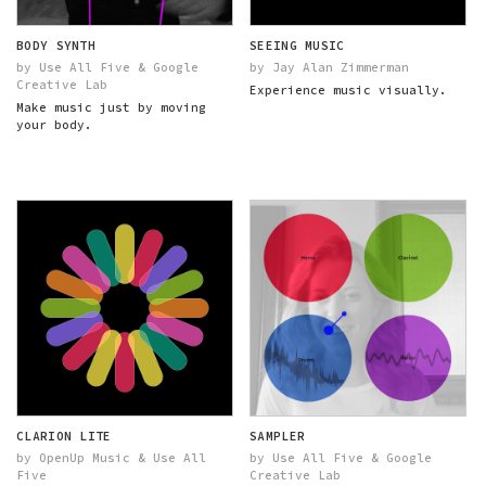
BODY SYNTH
SEEING MUSIC
by Use All Five & Google
by Jay Alan Zimmerman
Creative Lab
Experience music visually.
Make music just by moving
your body.
CLARION LITE
SAMPLER
by OpenUp Music & Use All
by Use All Five & Google
Five
Creative Lab