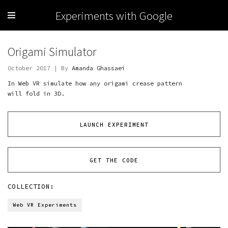
Experiments with Google
Origami Simulator
October 2017 | By
Amanda Ghassaei
In Web VR simulate how any origami crease pattern
will fold in 3D.
LAUNCH EXPERIMENT
GET THE CODE
COLLECTION:
Web VR Experiments