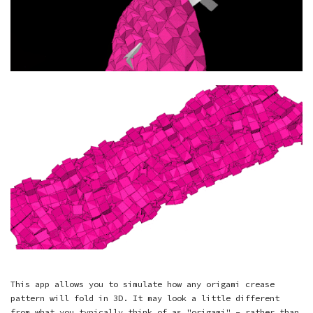
This app allows you to simulate how any origami crease
pattern will fold in 3D. It may look a little different
from what you typically think of as "origami" - rather than