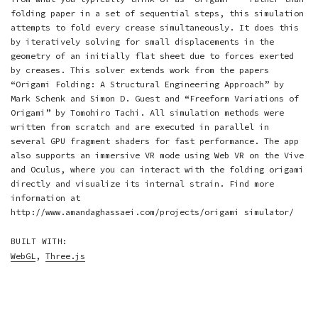
folding paper in a set of sequential steps, this simulation
attempts to fold every crease simultaneously. It does this
by iteratively solving for small displacements in the
geometry of an initially flat sheet due to forces exerted
by creases. This solver extends work from the papers
“Origami Folding: A Structural Engineering Approach” by
Mark Schenk and Simon D. Guest
and
“Freeform Variations of
Origami” by Tomohiro Tachi
. All simulation methods were
written from scratch and are executed in parallel in
several GPU fragment shaders for fast performance. The app
also supports an immersive VR mode using Web VR on the Vive
and Oculus, where you can interact with the folding origami
directly and visualize its internal strain. Find more
information at
http://www.amandaghassaei.com/projects/origami simulator/
BUILT WITH:
WebGL
,
Three.js