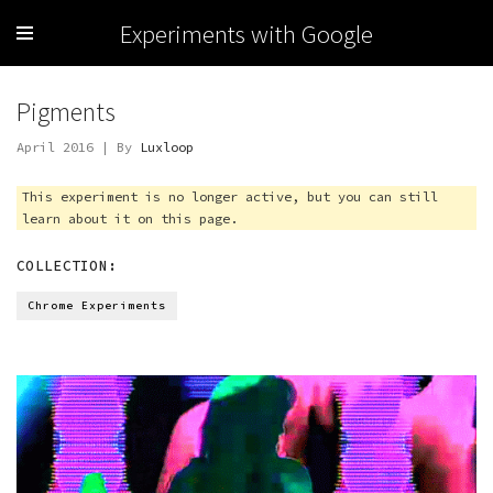
Experiments with Google
Pigments
April 2016 | By
Luxloop
This experiment is no longer active, but you can still
learn about it on this page.
COLLECTION:
Chrome Experiments