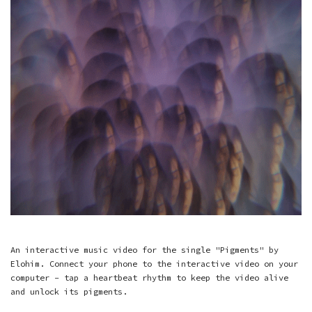
An interactive music video for the single "Pigments" by
Elohim. Connect your phone to the interactive video on your
computer - tap a heartbeat rhythm to keep the video alive
and unlock its pigments.