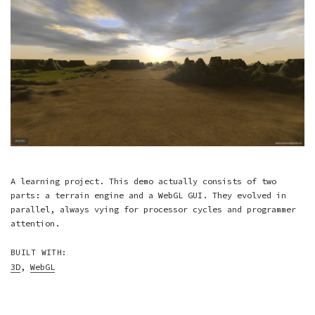
A learning project. This demo actually consists of two
parts: a terrain engine and a WebGL GUI. They evolved in
parallel, always vying for processor cycles and programmer
attention.
BUILT WITH:
3D
,
WebGL