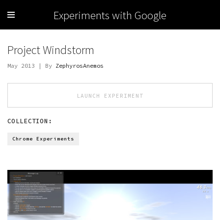
Experiments with Google
Project Windstorm
May 2013 | By
ZephyrosAnemos
LAUNCH EXPERIMENT
COLLECTION:
Chrome Experiments