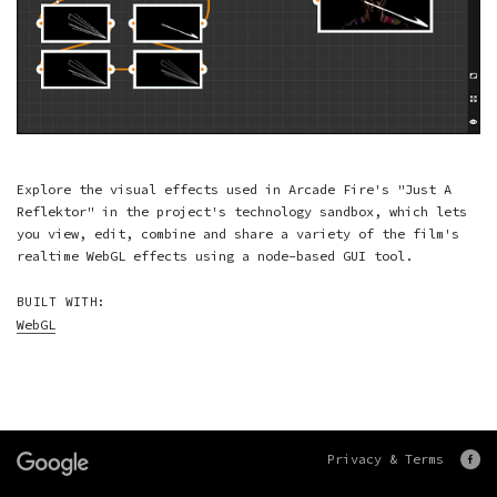
Explore the visual effects used in Arcade Fire's "Just A
Reflektor" in the project's technology sandbox, which lets
you view, edit, combine and share a variety of the film's
realtime WebGL effects using a node-based GUI tool.
BUILT WITH:
WebGL
Privacy & Terms