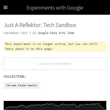
Experiments with Google
Just A Reflektor: Tech Sandbox
September 2013 | By
Google Data Arts Team
This experiment is no longer active, but you can still
learn about it on this page.
LAUNCH EXPERIMENT
COLLECTION:
Chrome Experiments