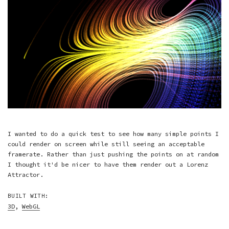
I wanted to do a quick test to see how many simple points I
could render on screen while still seeing an acceptable
framerate. Rather than just pushing the points on at random
I thought it'd be nicer to have them render out a Lorenz
Attractor.
BUILT WITH:
3D
,
WebGL