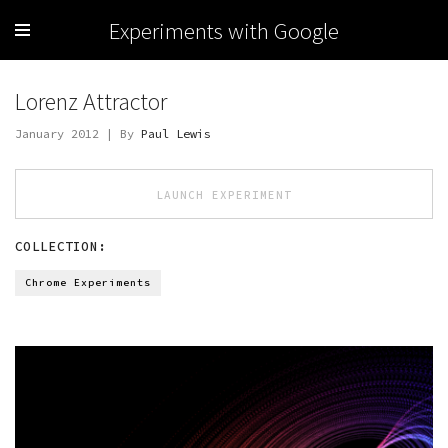
Experiments with Google
Lorenz Attractor
January 2012 | By
Paul Lewis
LAUNCH EXPERIMENT
COLLECTION:
Chrome Experiments