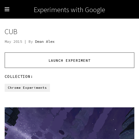
Experiments with Google
CUB
May 2015 | By
Dean Alex
LAUNCH EXPERIMENT
COLLECTION:
Chrome Experiments