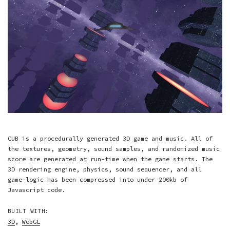
CUB is a procedurally generated 3D game and music. All of
the textures, geometry, sound samples, and randomized music
score are generated at run-time when the game starts. The
3D rendering engine, physics, sound sequencer, and all
game-logic has been compressed into under 200kb of
Javascript code.
BUILT WITH:
3D
,
WebGL