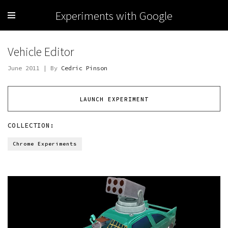
Experiments with Google
Vehicle Editor
June 2011 | By
Cedric Pinson
LAUNCH EXPERIMENT
COLLECTION:
Chrome Experiments