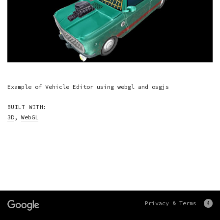
Example of Vehicle Editor using webgl and osgjs
BUILT WITH:
3D
,
WebGL
Privacy & Terms