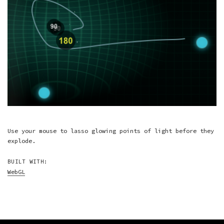
Use your mouse to lasso glowing points of light before they
explode.
BUILT WITH:
WebGL