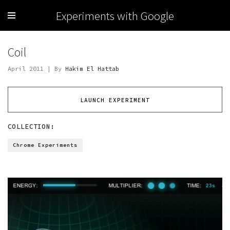
Experiments with Google
Coil
April 2011 | By
Hakim El Hattab
LAUNCH EXPERIMENT
COLLECTION:
Chrome Experiments