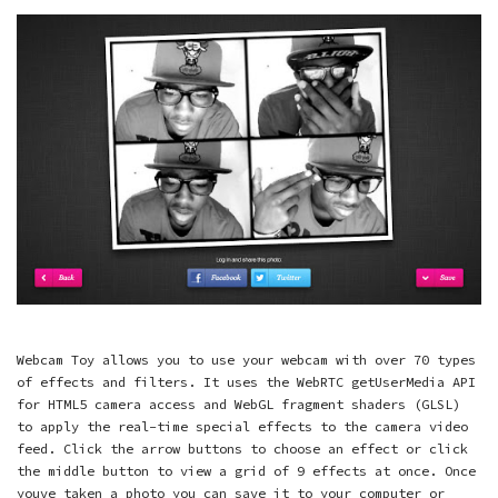
Webcam Toy allows you to use your webcam with over 70 types
of effects and filters. It uses the WebRTC getUserMedia API
for HTML5 camera access and WebGL fragment shaders (GLSL)
to apply the real-time special effects to the camera video
feed. Click the arrow buttons to choose an effect or click
the middle button to view a grid of 9 effects at once. Once
youve taken a photo you can save it to your computer or