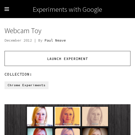
Experiments with Google
Webcam Toy
December 2012 | By
Paul Neave
LAUNCH EXPERIMENT
COLLECTION:
Chrome Experiments