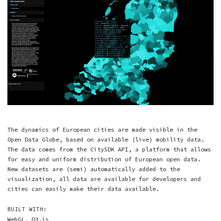
The dynamics of European cities are made visible in the
Open Data Globe, based on available (live) mobility data.
The data comes from the CitySDK API, a platform that allows
for easy and uniform distribution of European open data.
New datasets are (semi) automatically added to the
visualization, all data are available for developers and
cities can easily make their data available.
BUILT WITH:
WebGL
,
D3.js