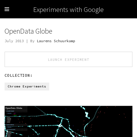
Experiments with Google
OpenData Globe
July 2013 | By
Laurens Schuurkamp
LAUNCH EXPERIMENT
COLLECTION:
Chrome Experiments