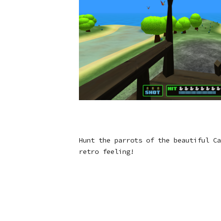
Hunt the parrots of the beautiful Ca
retro feeling!