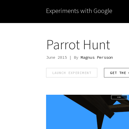
Experiments with Google
Parrot Hunt
June 2015 | By
Magnus Persson
LAUNCH EXPERIMENT
GET THE 