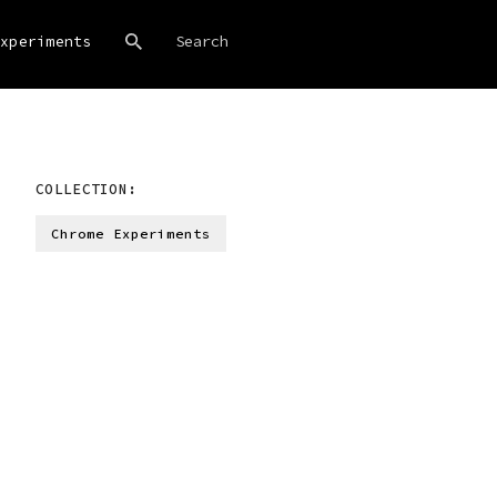
xperiments
COLLECTION:
Chrome Experiments