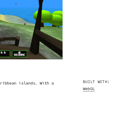
BUILT WITH:
ribbean islands. With a
WebGL