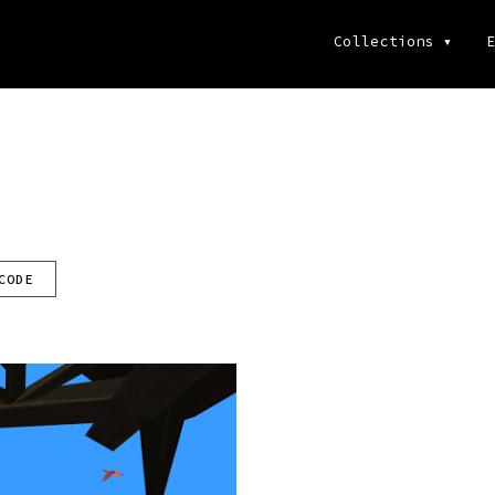
Collections
▾
E
CODE