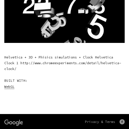
Helvetica + 3D + Phisics simulations + Clock Helvetica
Clock 1 http://www.chromeexperiments.com/detail/helvetica-
clock/
BUILT WITH:
WebGL
Privacy & Terms