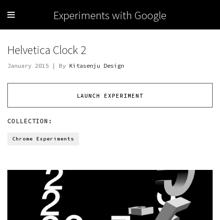
Experiments with Google
Helvetica Clock 2
January 2015 | By
Kitasenju Design
LAUNCH EXPERIMENT
COLLECTION:
Chrome Experiments