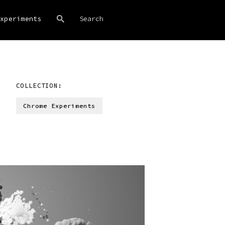
xperiments
COLLECTION:
Chrome Experiments