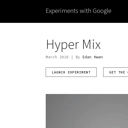
Experiments with Google
Hyper Mix
March 2016 | By
Edan Kwan
LAUNCH EXPERIMENT
GET THE 