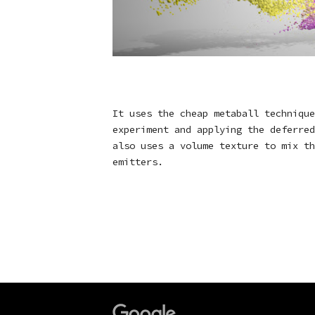
It uses the cheap metaball technique
experiment and applying the deferred
also uses a volume texture to mix th
emitters.