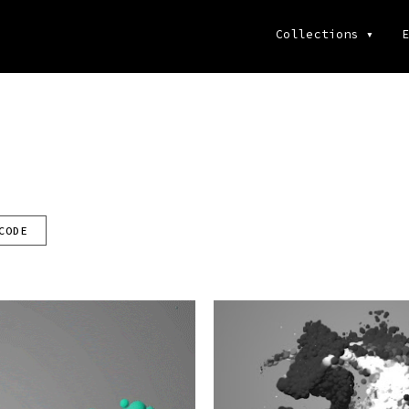
Collections
▾
E
CODE