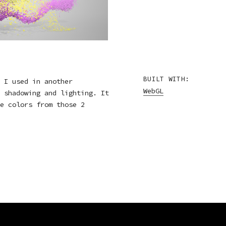
BUILT WITH:
 I used in another
WebGL
 shadowing and lighting. It
e colors from those 2