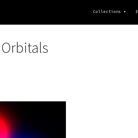
Collections
▾
E
Orbitals