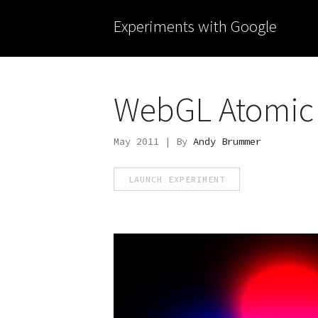
Experiments with Google
WebGL Atomic 
May 2011 | By
Andy Brummer
LAUNCH EXPERIMENT