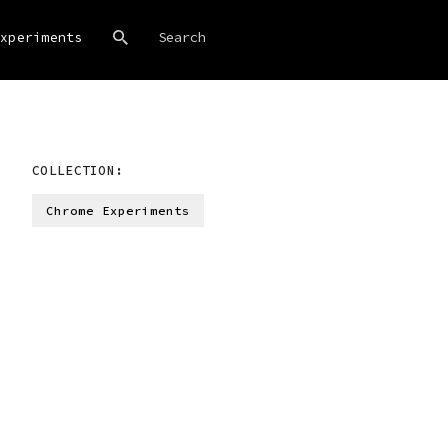
xperiments
COLLECTION:
Chrome Experiments