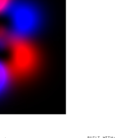
BUILT WITH: