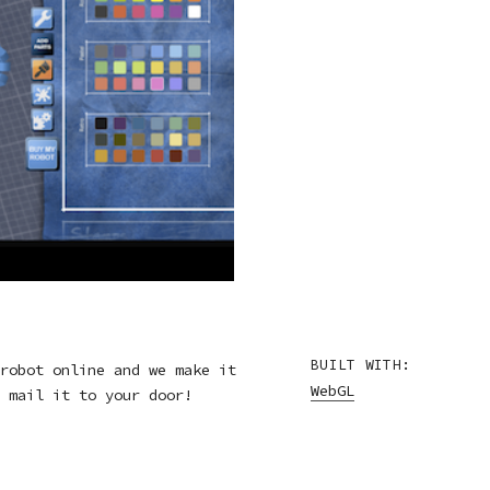
BUILT WITH:
robot online and we make it
WebGL
 mail it to your door!