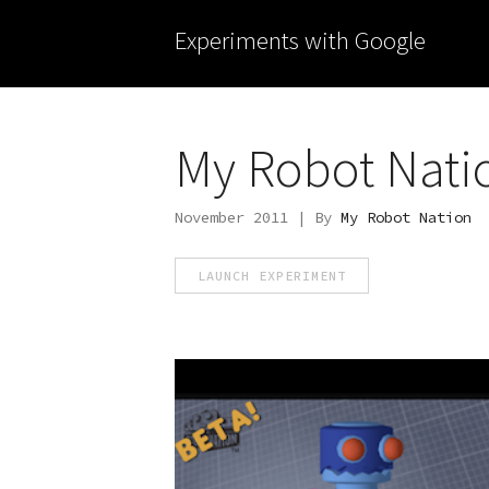
Experiments with Google
My Robot Nati
November 2011 | By
My Robot Nation
LAUNCH EXPERIMENT