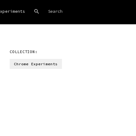
xperiments
COLLECTION:
Chrome Experiments