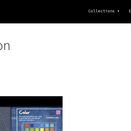
Collections
▾
E
on