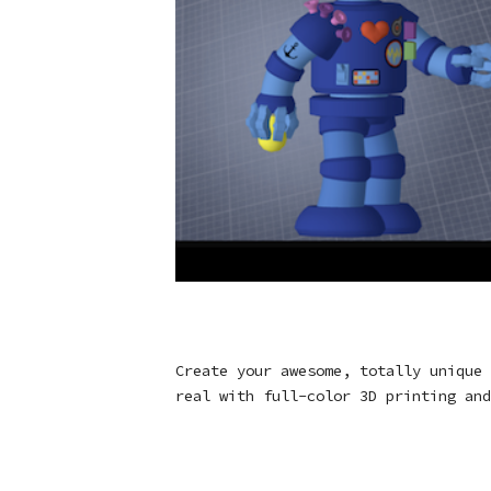
Create your awesome, totally unique 
real with full-color 3D printing and