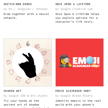
SKETCH-RNN DEMOS
ONCE UPON A LIFETIME
by Ha / Jongejan / Johnson
by Google Creative Lab
Draw together with a neural
Once Upon A Lifetime helps
network.
you explore options for a
character’s life story.
SHADOW ART
EMOJI SCAVENGER HUNT
by Google ZOO & bit.studio
by Google Brand Studio
Try your hands at the
Identify emojis in the real
ancient art of shadow
world with your phone’s