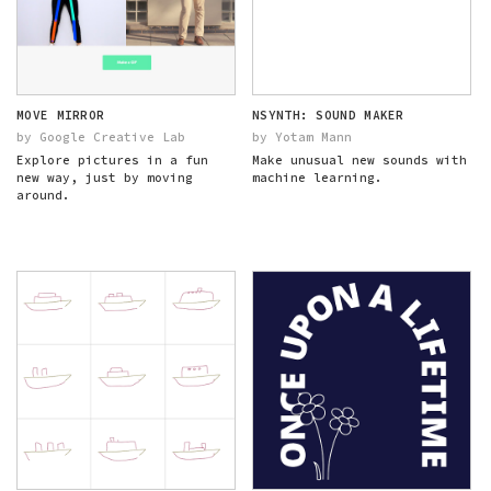
MOVE MIRROR
NSYNTH: SOUND MAKER
by Google Creative Lab
by Yotam Mann
Explore pictures in a fun
Make unusual new sounds with
new way, just by moving
machine learning.
around.