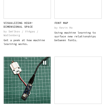
VISUALIZING HIGH-
FONT MAP
DIMENSIONAL SPACE
by Kevin Ho
by Smilkov / Viégas /
Using machine learning to
Wattenberg
surface new relationships
Get a peek at how machine
between fonts.
learning works.