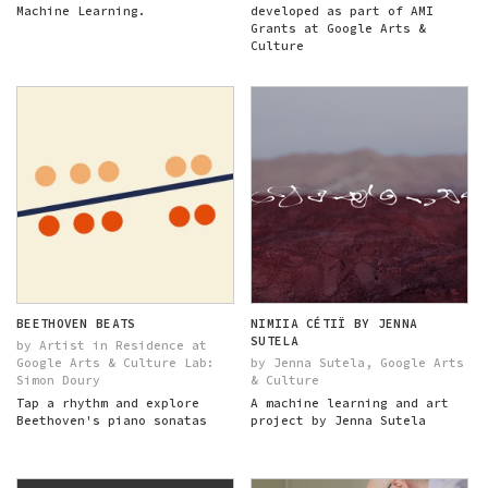
Machine Learning.
developed as part of AMI
Grants at Google Arts &
Culture
BEETHOVEN BEATS
NIMIIA CÉTIÏ BY JENNA
SUTELA
by Artist in Residence at
Google Arts & Culture Lab:
by Jenna Sutela, Google Arts
Simon Doury
& Culture
Tap a rhythm and explore
A machine learning and art
Beethoven's piano sonatas
project by Jenna Sutela