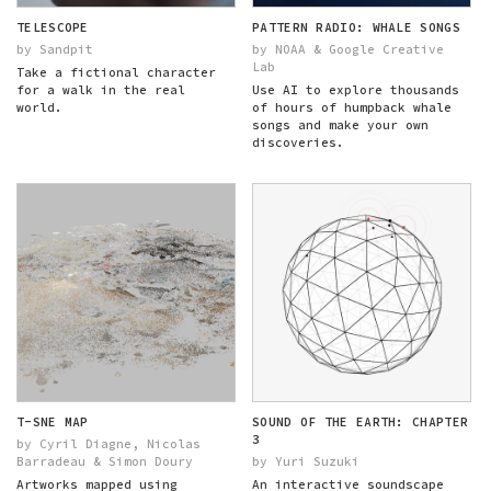
TELESCOPE
PATTERN RADIO: WHALE SONGS
by Sandpit
by NOAA & Google Creative
Lab
Take a fictional character
for a walk in the real
Use AI to explore thousands
world.
of hours of humpback whale
songs and make your own
discoveries.
T-SNE MAP
SOUND OF THE EARTH: CHAPTER
3
by Cyril Diagne, Nicolas
Barradeau & Simon Doury
by Yuri Suzuki
Artworks mapped using
An interactive soundscape