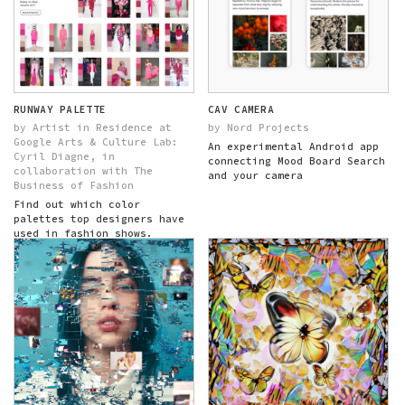
RUNWAY PALETTE
CAV CAMERA
by Artist in Residence at
by Nord Projects
Google Arts & Culture Lab:
An experimental Android app
Cyril Diagne, in
connecting Mood Board Search
collaboration with The
and your camera
Business of Fashion
Find out which color
palettes top designers have
used in fashion shows.