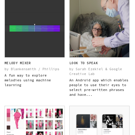
MELODY MIXER
LOOK TO SPEAK
by Blankensmith / Phillips
by Sarah Ezekiel & Google
Creative Lab
A fun way to explore
melodies using machine
An Android app which enables
learning
people to use their eyes to
select pre-written phrases
and have...