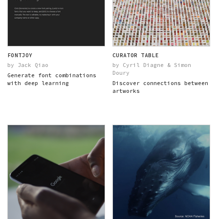
FONTJOY
CURATOR TABLE
by Jack Qiao
by Cyril Diagne & Simon
Doury
Generate font combinations
with deep learning
Discover connections between
artworks