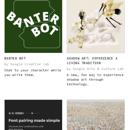
BANTER BOT
SHADOW ART: EXPERIENCE A
LIVING TRADITION
by Google Creative Lab
by Google Arts & Culture Lab
Chat to your character while
you write them.
A new, fun way to experience
shadow art through
technology.