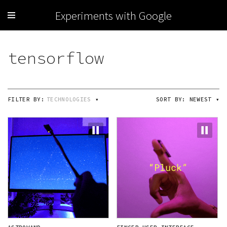
Experiments with Google
FILTER BY:
TECHNOLOGIES
▾
SORT BY:
NEWEST
▾