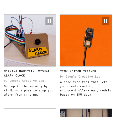
MORNING MOUNTAIN: VISUAL
TINY MOTION TRAINER
ALARM CLOCK
by Google Creative Lab
by Google Creative Lab
A code-free tool that lets
Get up in the morning by
you create custom,
striking a pose to stop your
microcontroller-ready models
alarm from ringing.
based on IMU data.