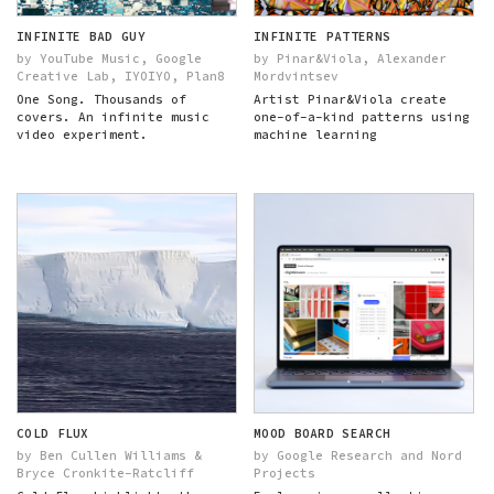
INFINITE BAD GUY
INFINITE PATTERNS
by YouTube Music, Google
by Pinar&Viola, Alexander
Creative Lab, IYOIYO, Plan8
Mordvintsev
One Song. Thousands of
Artist Pinar&Viola create
covers. An infinite music
one-of-a-kind patterns using
video experiment.
machine learning
COLD FLUX
MOOD BOARD SEARCH
by Ben Cullen Williams &
by Google Research and Nord
Bryce Cronkite-Ratcliff
Projects