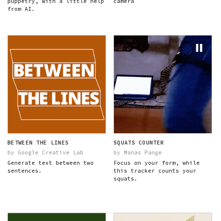
puppetry, with a little help
camera
from AI.
BETWEEN THE LINES
SQUATS COUNTER
by Google Creative Lab
by Manas Pange
Generate text between two
Focus on your form, while
sentences.
this tracker counts your
squats.