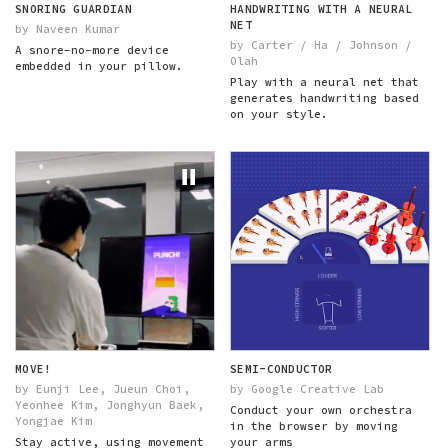
SNORING GUARDIAN
HANDWRITING WITH A NEURAL
NET
by Naveen Kumar
by Carter / Ha / Johnson /
A snore-no-more device
Olah
embedded in your pillow.
Play with a neural net that
generates handwriting based
on your style.
MOVE!
SEMI-CONDUCTOR
by Eunji Lee, Jueun Choi,
by Google Creative Lab
Yeonhee Kim, Jonghyun Baek,
Conduct your own orchestra
Yongjae Kim
in the browser by moving
Stay active, using movement
your arms