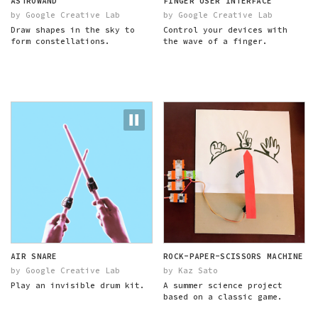
ASTROWAND
FINGER USER INTERFACE
by Google Creative Lab
by Google Creative Lab
Draw shapes in the sky to
Control your devices with
form constellations.
the wave of a finger.
AIR SNARE
ROCK-PAPER-SCISSORS MACHINE
by Google Creative Lab
by Kaz Sato
Play an invisible drum kit.
A summer science project
based on a classic game.