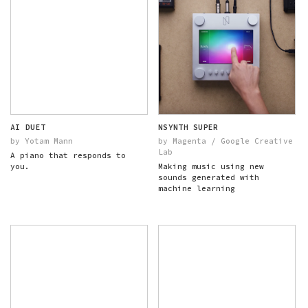
AI DUET
NSYNTH SUPER
by Yotam Mann
by Magenta / Google Creative
Lab
A piano that responds to
you.
Making music using new
sounds generated with
machine learning