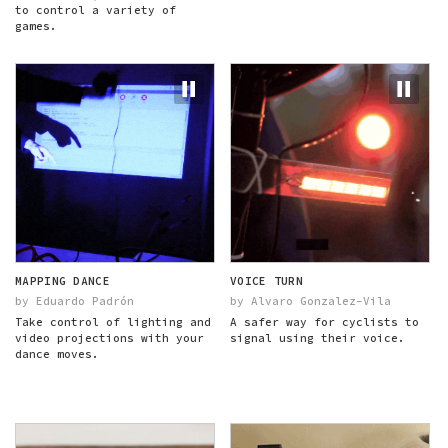
to control a variety of
games.
MAPPING DANCE
VOICE TURN
by Eduardo Padrón
by Alvaro Gonzalez-Vila
Take control of lighting and
A safer way for cyclists to
video projections with your
signal using their voice.
dance moves.