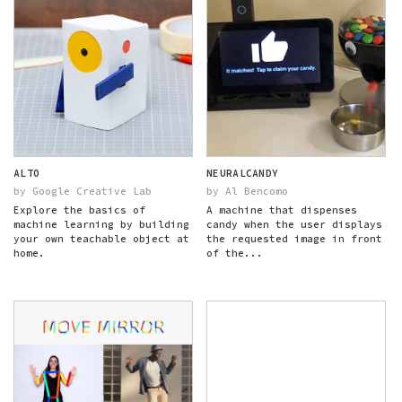
ALTO
NEURALCANDY
by Google Creative Lab
by Al Bencomo
Explore the basics of
A machine that dispenses
machine learning by building
candy when the user displays
your own teachable object at
the requested image in front
home.
of the...