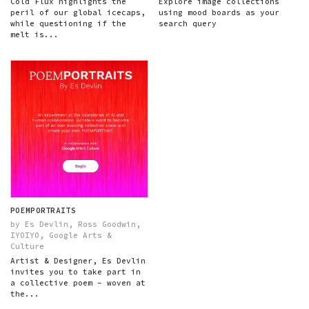
Cold Flux highlights the
Explore image collections
peril of our global icecaps,
using mood boards as your
while questioning if the
search query
melt is...
POEMPORTRAITS
by Es Devlin, Ross Goodwin,
IYOIYO, Google Arts &
Culture
Artist & Designer, Es Devlin
invites you to take part in
a collective poem - woven at
the...