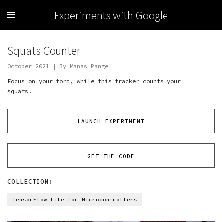
Experiments with Google
Squats Counter
October 2021 | By Manas Pange
Focus on your form, while this tracker counts your
squats.
LAUNCH EXPERIMENT
GET THE CODE
COLLECTION:
TensorFlow Lite for Microcontrollers