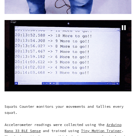
Squats Counter monitors your movements and tallies every
squat.
Accelerometer readings were collected using the
Arduino
Nano 33 BLE Sense
and trained using
Tiny Motion Trainer
.