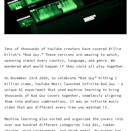
Tens of thousands of YouTube creators have covered Billie
Eilish’s “Bad Guy.” These versions are amazing to watch,
spanning almost every country, language, and genre. We
wondered what would happen if they could all play together.
On November 23rd 2020, to celebrate “Bad Guy” hitting 1
billion views, YouTube Music launched Infinite Bad Guy - a
unique AI experiment that used machine learning to bring
thousands of Bad Guy covers together, seamlessly aligning
them into endless combinations. It was an infinite music
video that was different every time you watched it.
Machine learning also sorted and organized the covers into
over one hundred different categories like ASL, rubber
chicken, wind instruments, and death metal. No matter how