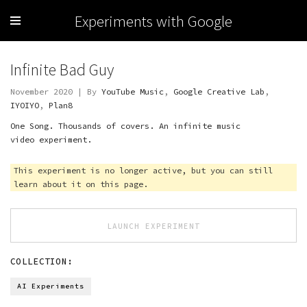
Experiments with Google
Infinite Bad Guy
November 2020 | By
YouTube Music
,
Google Creative Lab
,
IYOIYO
,
Plan8
One Song. Thousands of covers. An infinite music
video experiment.
This experiment is no longer active, but you can still
learn about it on this page.
LAUNCH EXPERIMENT
COLLECTION:
AI Experiments