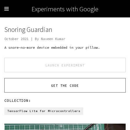
Experiments with Google
Snoring Guardian
October 2021 | By Naveen Kumar
A snore-no-more device embedded in your pillow.
LAUNCH EXPERIMENT
GET THE CODE
COLLECTION:
TensorFlow Lite for Microcontrollers