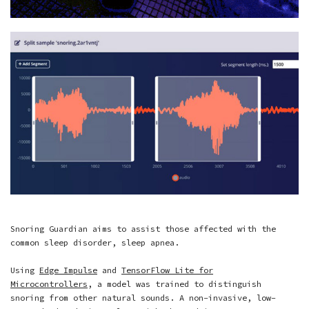
Snoring Guardian aims to assist those affected with the
common sleep disorder, sleep apnea.
Using
Edge Impulse
and
TensorFlow Lite for
Microcontrollers
, a model was trained to distinguish
snoring from other natural sounds. A non-invasive, low-