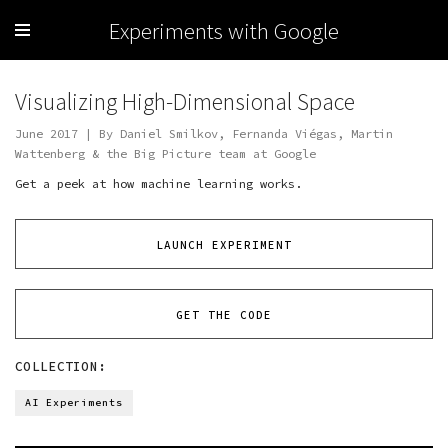
Experiments with Google
Visualizing High-Dimensional Space
June 2017 | By Daniel Smilkov, Fernanda Viégas, Martin
Wattenberg & the Big Picture team at Google
Get a peek at how machine learning works.
LAUNCH EXPERIMENT
GET THE CODE
COLLECTION:
AI Experiments