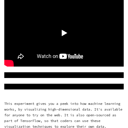
This experiment gives you a peek into how machine learning
works, by visualizing high-dimensional data. It's available
for anyone to try on the web. It is also open-sourced as
part of
TensorFlow
, so that coders can use these
visualization techniques to explore their own data.