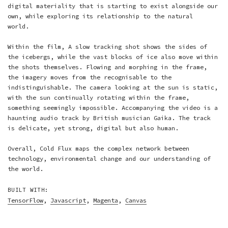
digital materiality that is starting to exist alongside our
own, while exploring its relationship to the natural
world.
Within the film, A slow tracking shot shows the sides of
the icebergs, while the vast blocks of ice also move within
the shots themselves. Flowing and morphing in the frame,
the imagery moves from the recognisable to the
indistinguishable. The camera looking at the sun is static,
with the sun continually rotating within the frame,
something seemingly impossible. Accompanying the video is a
haunting audio track by British musician Gaika. The track
is delicate, yet strong, digital but also human.
Overall, Cold Flux maps the complex network between
technology, environmental change and our understanding of
the world.
BUILT WITH:
TensorFlow
,
Javascript
,
Magenta
,
Canvas