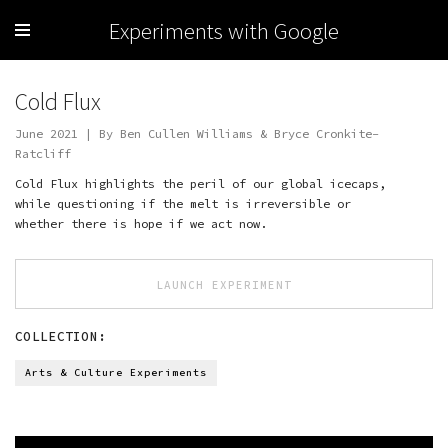
Experiments with Google
Cold Flux
June 2021 | By Ben Cullen Williams & Bryce Cronkite-
Ratcliff
Cold Flux highlights the peril of our global icecaps,
while questioning if the melt is irreversible or
whether there is hope if we act now.
LAUNCH EXPERIMENT
COLLECTION:
Arts & Culture Experiments