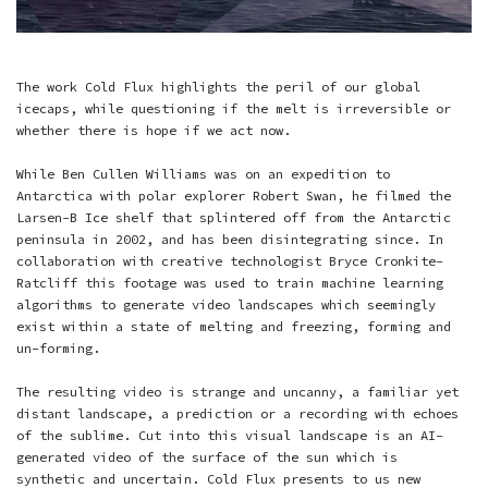
The work Cold Flux highlights the peril of our global
icecaps, while questioning if the melt is irreversible or
whether there is hope if we act now.
While Ben Cullen Williams was on an expedition to
Antarctica with polar explorer Robert Swan, he filmed the
Larsen-B Ice shelf that splintered off from the Antarctic
peninsula in 2002, and has been disintegrating since. In
collaboration with creative technologist Bryce Cronkite-
Ratcliff this footage was used to train machine learning
algorithms to generate video landscapes which seemingly
exist within a state of melting and freezing, forming and
un-forming.
The resulting video is strange and uncanny, a familiar yet
distant landscape, a prediction or a recording with echoes
of the sublime. Cut into this visual landscape is an AI-
generated video of the surface of the sun which is
synthetic and uncertain. Cold Flux presents to us new