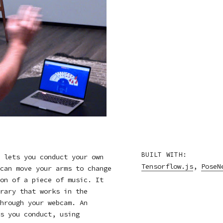
BUILT WITH:
 lets you conduct your own
Tensorflow.js
,
PoseN
can move your arms to change
on of a piece of music. It
rary that works in the
hrough your webcam. An
s you conduct, using