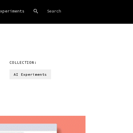
xperiments
COLLECTION:
AI Experiments