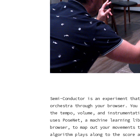
Semi-Conductor is an experiment that
orchestra through your browser. You 
the tempo, volume, and instrumentati
uses
PoseNet
, a machine learning lib
browser, to map out your movements t
algorithm plays along to the score a