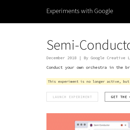
Experiments with Google
Semi-Conduct
December 2018 | By Google Creative L
Conduct your own orchestra in the br
This experiment is no longer active, but
LAUNCH EXPERIMENT
GET THE 