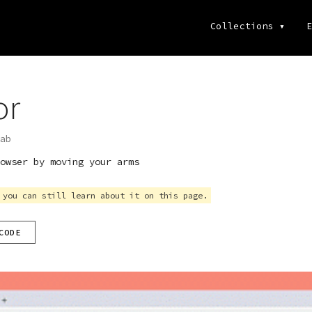
Collections
▾
E
or
ab
owser by moving your arms
 you can still learn about it on this page.
CODE