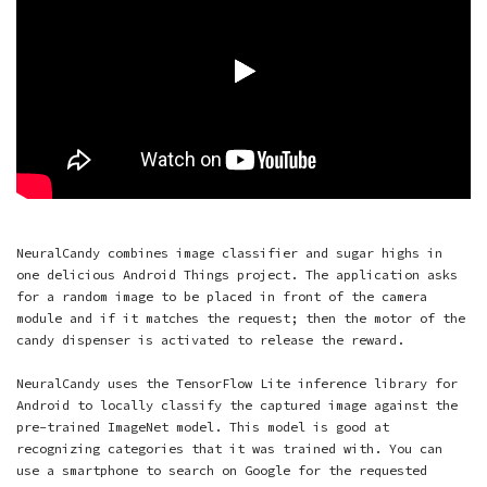
NeuralCandy combines image classifier and sugar highs in
one delicious Android Things project. The application asks
for a random image to be placed in front of the camera
module and if it matches the request; then the motor of the
candy dispenser is activated to release the reward.
NeuralCandy uses the TensorFlow Lite inference library for
Android to locally classify the captured image against the
pre-trained ImageNet model. This model is good at
recognizing categories that it was trained with. You can
use a smartphone to search on Google for the requested