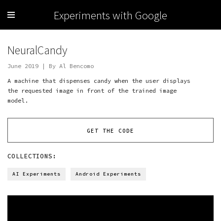
Experiments with Google
NeuralCandy
June 2019 | By Al Bencomo
A machine that dispenses candy when the user displays
the requested image in front of the trained image
model.
GET THE CODE
COLLECTIONS:
AI Experiments
Android Experiments