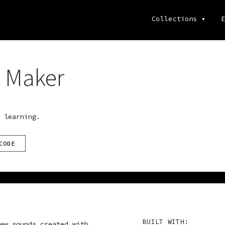
Collections
▾
E
 Maker
 learning.
CODE
BUILT WITH:
ew sounds created with