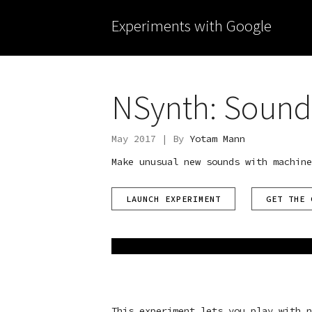
Experiments with Google
NSynth: Sound
May 2017 | By
Yotam Mann
Make unusual new sounds with machine
LAUNCH EXPERIMENT
GET THE 
This experiment lets you play with n