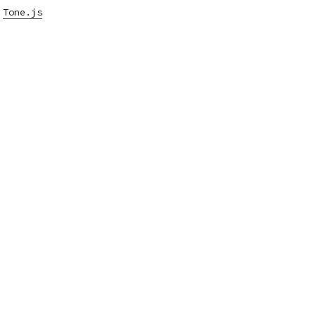
,
Tone.js