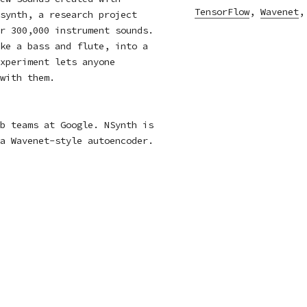
TensorFlow
,
Wavenet
synth
, a research project
r 300,000 instrument sounds.
ke a bass and flute, into a
xperiment lets anyone
with them.
b teams at Google. NSynth is
 a
Wavenet
-style autoencoder.