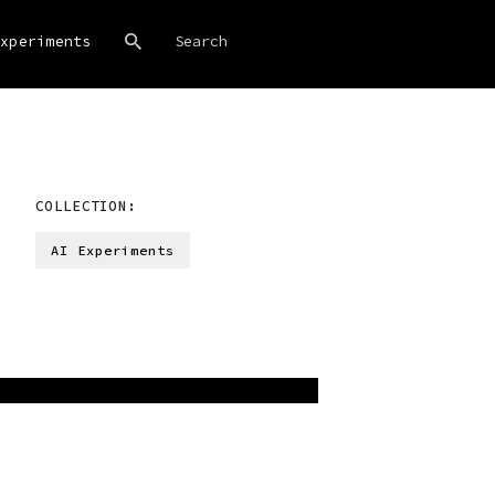
xperiments
COLLECTION:
AI Experiments