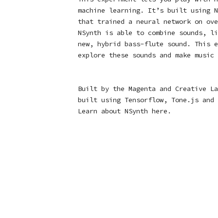
machine learning. It’s built using
N
that trained a neural network on ove
NSynth is able to combine sounds, li
new, hybrid bass-flute sound. This e
explore these sounds and make music 
Built by the Magenta and Creative La
built using
Tensorflow
,
Tone.js
and
Learn about NSynth
here
.