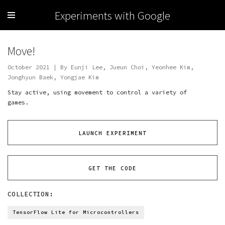
Experiments with Google
Move!
October 2021 | By Eunji Lee, Jueun Choi, Yeonhee Kim,
Jonghyun Baek, Yongjae Kim
Stay active, using movement to control a variety of
games.
LAUNCH EXPERIMENT
GET THE CODE
COLLECTION:
TensorFlow Lite for Microcontrollers