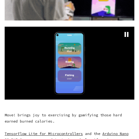
Move! brings joy to exercising by gamifying those hard
earned burned calories.
TensorFlow Lite for Microcontrollers
and the
Arduino Nano