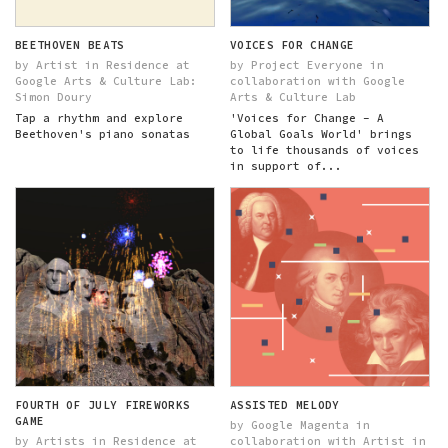
BEETHOVEN BEATS
VOICES FOR CHANGE
by Artist in Residence at
by Project Everyone in
Google Arts & Culture Lab:
collaboration with Google
Simon Doury
Arts & Culture Lab
Tap a rhythm and explore
'Voices for Change – A
Beethoven's piano sonatas
Global Goals World' brings
to life thousands of voices
in support of...
FOURTH OF JULY FIREWORKS
ASSISTED MELODY
GAME
by Google Magenta in
by Artists in Residence at
collaboration with Artist in