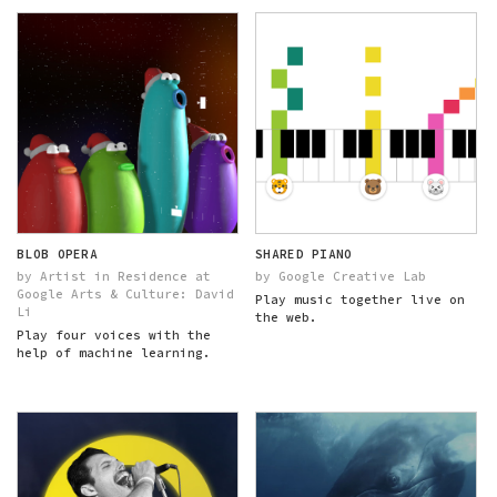
BLOB OPERA
SHARED PIANO
by Artist in Residence at
by Google Creative Lab
Google Arts & Culture: David
Play music together live on
Li
the web.
Play four voices with the
help of machine learning.