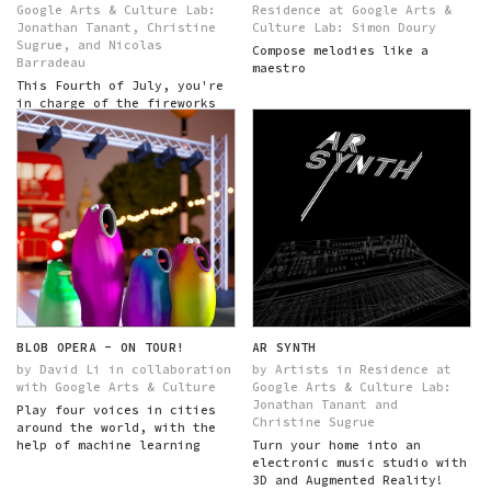
Google Arts & Culture Lab:
Residence at Google Arts &
Jonathan Tanant, Christine
Culture Lab: Simon Doury
Sugrue, and Nicolas
Compose melodies like a
Barradeau
maestro
This Fourth of July, you're
in charge of the fireworks
show!
BLOB OPERA - ON TOUR!
AR SYNTH
by David Li in collaboration
by Artists in Residence at
with Google Arts & Culture
Google Arts & Culture Lab:
Jonathan Tanant and
Play four voices in cities
Christine Sugrue
around the world, with the
help of machine learning
Turn your home into an
electronic music studio with
3D and Augmented Reality!