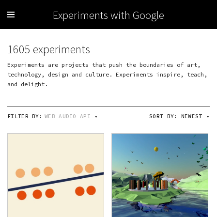
Experiments with Google
1605 experiments
Experiments are projects that push the boundaries of art,
technology, design and culture. Experiments inspire, teach,
and delight.
FILTER BY:
WEB AUDIO API
▾
SORT BY:
NEWEST
▾