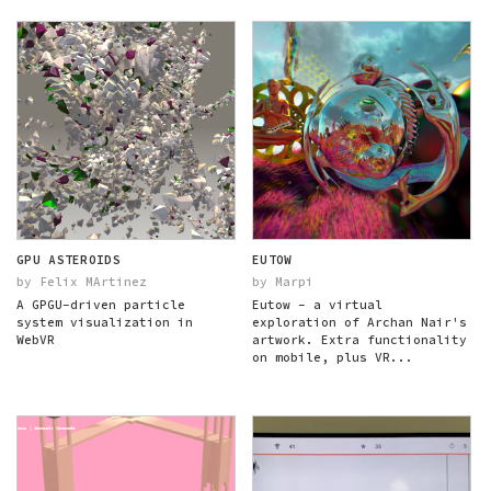
GPU ASTEROIDS
EUTOW
by Felix MArtinez
by Marpi
A GPGU-driven particle
Eutow - a virtual
system visualization in
exploration of Archan Nair's
WebVR
artwork. Extra functionality
on mobile, plus VR...