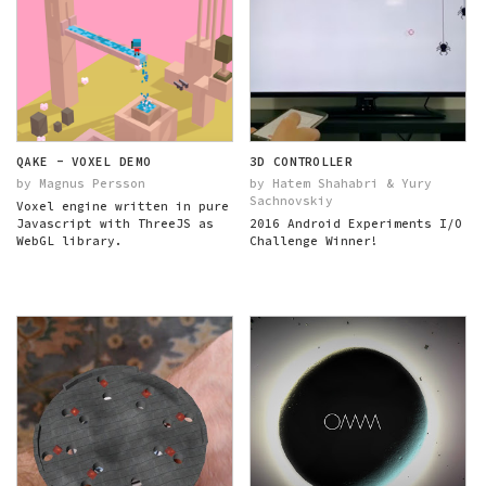
QAKE - VOXEL DEMO
3D CONTROLLER
by Magnus Persson
by Hatem Shahabri & Yury
Sachnovskiy
Voxel engine written in pure
Javascript with ThreeJS as
2016 Android Experiments I/O
WebGL library.
Challenge Winner!