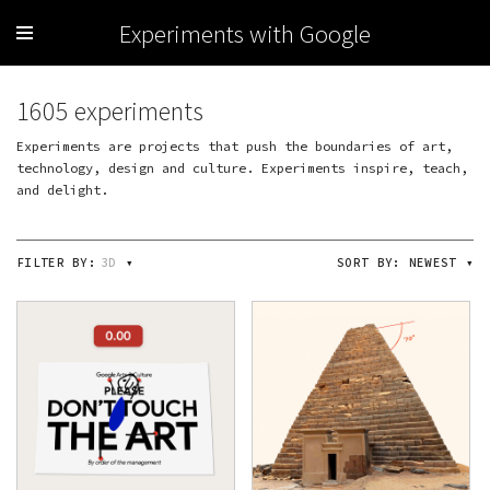
Experiments with Google
1605 experiments
Experiments are projects that push the boundaries of art,
technology, design and culture. Experiments inspire, teach,
and delight.
FILTER BY:
3D
▾
SORT BY:
NEWEST
▾