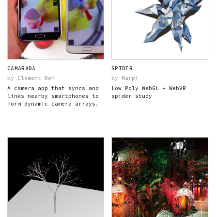
CAMARADA
SPIDER
by Clement Ren
by Marpi
A camera app that syncs and
Low Poly WebGL + WebVR
links nearby smartphones to
spider study
form dynamic camera arrays.