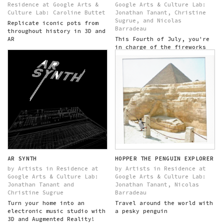
Residence at Google Arts &
Google Arts & Culture Lab:
Culture Lab: Caroline Buttet
Jonathan Tanant, Christine
Sugrue, and Nicolas
Replicate iconic pots from
Barradeau
throughout history in 3D and
AR
This Fourth of July, you're
in charge of the fireworks
show!
AR SYNTH
HOPPER THE PENGUIN EXPLORER
by Artists in Residence at
by Artists in Residence at
Google Arts & Culture Lab:
Google Arts & Culture Lab:
Jonathan Tanant and
Jonathan Tanant, Nicolas
Christine Sugrue
Barradeau
Turn your home into an
Travel around the world with
electronic music studio with
a pesky penguin
3D and Augmented Reality!