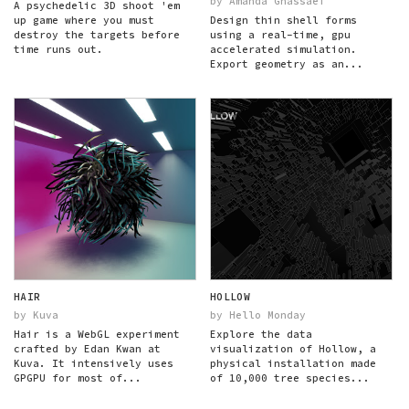
by Amanda Ghassaei
A psychedelic 3D shoot 'em
up game where you must
Design thin shell forms
destroy the targets before
using a real-time, gpu
time runs out.
accelerated simulation.
Export geometry as an...
HAIR
HOLLOW
by Kuva
by Hello Monday
Hair is a WebGL experiment
Explore the data
crafted by Edan Kwan at
visualization of Hollow, a
Kuva. It intensively uses
physical installation made
GPGPU for most of...
of 10,000 tree species...