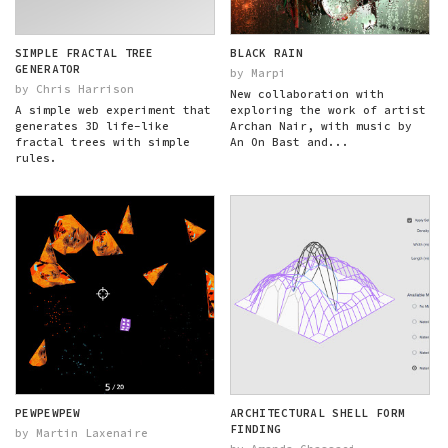
SIMPLE FRACTAL TREE
BLACK RAIN
GENERATOR
by Marpi
by Chris Harrison
New collaboration with
A simple web experiment that
exploring the work of artist
generates 3D life-like
Archan Nair, with music by
fractal trees with simple
An On Bast and...
rules.
PEWPEWPEW
ARCHITECTURAL SHELL FORM
FINDING
by Martin Laxenaire