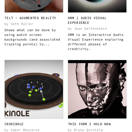
TILT - AUGMENTED REALITY
OMM | AUDIO VISUAL
EXPERIENCE
by Seth Haller
by Jean Helfenstein
Shows what can be done by
using watch screen
OMM is an Interactive Audio
backgrounds (and associated
Visual Experience exploring
tracking points) to...
different phases of
creativity.
CROKINOLE
THIS FORM I HOLD NOW
by Gabor Meszaros
by Bruno Quintela