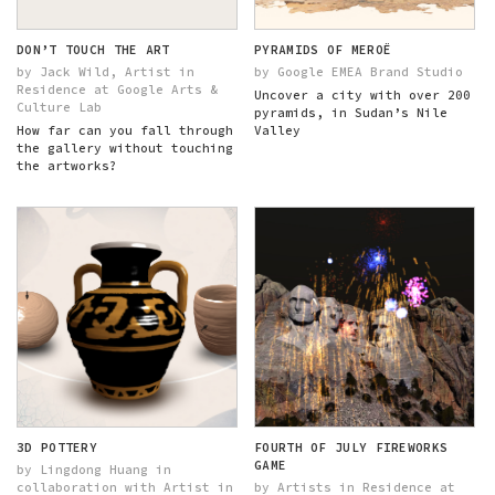
DON’T TOUCH THE ART
PYRAMIDS OF MEROË
by Jack Wild, Artist in
by Google EMEA Brand Studio
Residence at Google Arts &
Uncover a city with over 200
Culture Lab
pyramids, in Sudan’s Nile
How far can you fall through
Valley
the gallery without touching
the artworks?
3D POTTERY
FOURTH OF JULY FIREWORKS
GAME
by Lingdong Huang in
collaboration with Artist in
by Artists in Residence at