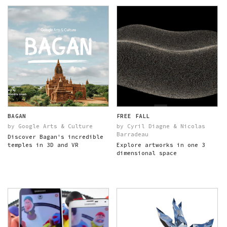
BAGAN
FREE FALL
by Google Arts & Culture
by Cyril Diagne & Nicolas
Barradeau
Discover Bagan's incredible
temples in 3D and VR
Explore artworks in one 3
dimensional space