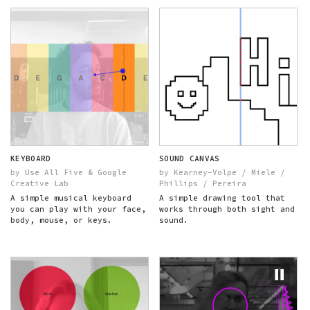
KEYBOARD
SOUND CANVAS
by Use All Five & Google
by Kearney-Volpe / Miele /
Creative Lab
Phillips / Pereira
A simple musical keyboard
A simple drawing tool that
you can play with your face,
works through both sight and
body, mouse, or keys.
sound.