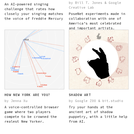
by Bill T. Jones & Google
An AI-powered singing
Creative Lab
challenge that rates how
closely your singing matches
PoseNet experiments made in
the voice of Freddie Mercury
collaboration with one of
America’s most celebrated
and important artists.
HOW NEW YORK ARE YOU?
SHADOW ART
by Jenna Xu
by Google ZOO & bit.studio
A voice-controlled browser
Try your hands at the
game where two players
ancient art of shadow
compete to be crowned the
puppetry, with a little help
realest New Yorker.
from AI.