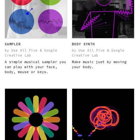
SAMPLER
BODY SYNTH
by Use All Five & Google
by Use All Five & Google
Creative Lab
Creative Lab
A simple musical sampler you
Make music just by moving
can play with your face,
your body.
body, mouse or keys.