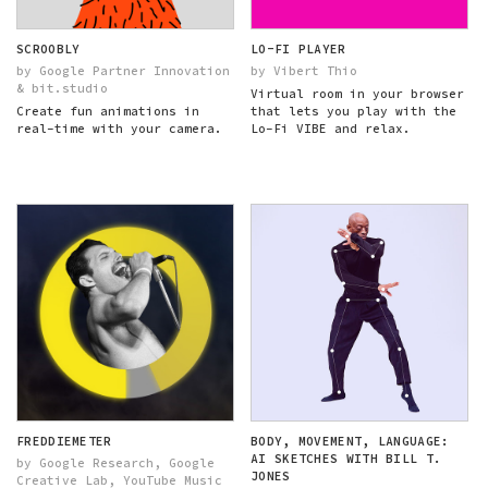
SCROOBLY
LO-FI PLAYER
by Google Partner Innovation
by Vibert Thio
& bit.studio
Virtual room in your browser
Create fun animations in
that lets you play with the
real-time with your camera.
Lo-Fi VIBE and relax.
FREDDIEMETER
BODY, MOVEMENT, LANGUAGE:
AI SKETCHES WITH BILL T.
by Google Research, Google
JONES
Creative Lab, YouTube Music