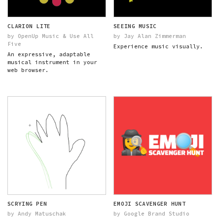
CLARION LITE
SEEING MUSIC
by OpenUp Music & Use All
by Jay Alan Zimmerman
Five
Experience music visually.
An expressive, adaptable
musical instrument in your
web browser.
SCRYING PEN
EMOJI SCAVENGER HUNT
by Andy Matuschak
by Google Brand Studio