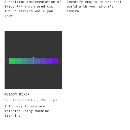
A realtime implementation of
Identify emojis in the real
SketchRNN which predicts
world with your phone’s
future strokes while you
camera
draw
MELODY MIXER
by Blankensmith / Phillips
A fun way to explore
melodies using machine
learning