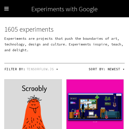
Experiments with Google
1605 experiments
Experiments are projects that push the boundaries of art,
technology, design and culture. Experiments inspire, teach,
and delight.
FILTER BY:
TENSORFLOW.JS
▾
SORT BY:
NEWEST
▾