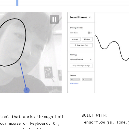
BUILT WITH:
tool that works through both
Tensorflow.js
,
Tone.
our mouse or keyboard. Or,