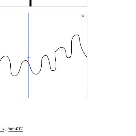
js
,
WebRTC