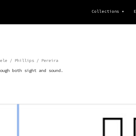
Collections
▾
E
ele / Phillips / Pereira
ough both sight and sound.