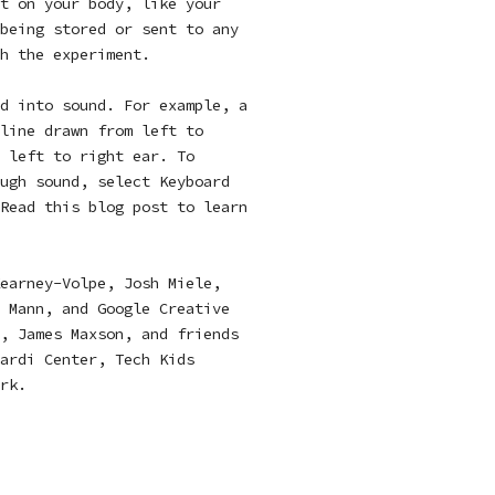
t on your body, like your
being stored or sent to any
h the experiment.
d into sound. For example, a
line drawn from left to
 left to right ear. To
ugh sound, select Keyboard
 Read
this blog post
to learn
earney-Volpe, Josh Miele,
 Mann, and Google Creative
, James Maxson, and friends
ardi Center, Tech Kids
rk.