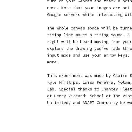
turn on your webcam and track a poin
nose. Note that your images are not 
Google servers while interacting wit
The whole canvas space will be turne
rising line makes a rising sound. A 
right will be heard moving from your
explore the drawing you’ve made thro
input mode and use your arrow keys.
more.
This experiment was made by Claire K
Kyle Phillips, Luisa Pereira, Yotam,
Lab. Special thanks to Chancey Fleet
at Henry Viscardi School at The Visc
Unlimited, and ADAPT Community Netwo