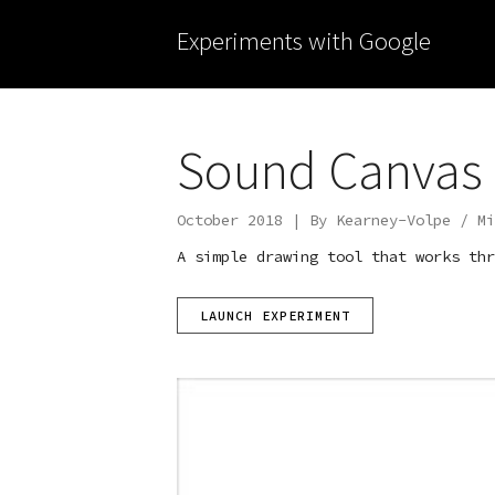
Experiments with Google
Sound Canvas
October 2018 | By Kearney-Volpe / Mi
A simple drawing tool that works thr
LAUNCH EXPERIMENT