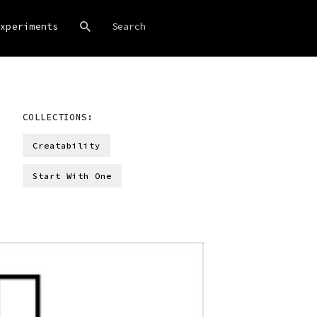
xperiments
COLLECTIONS:
Creatability
Start With One