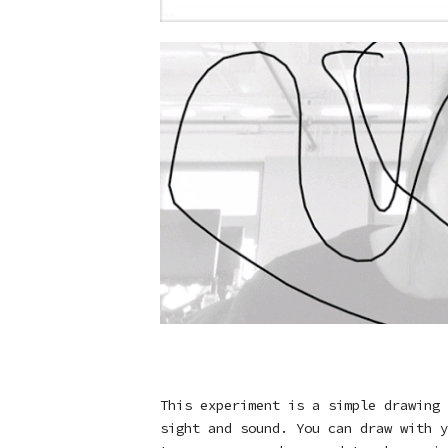
This experiment is a simple drawing 
sight and sound. You can draw with y