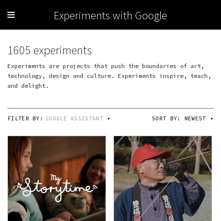
Experiments with Google
1605 experiments
Experiments are projects that push the boundaries of art,
technology, design and culture. Experiments inspire, teach,
and delight.
FILTER BY:
GOOGLE ASSISTANT
▾
SORT BY:
NEWEST
▾