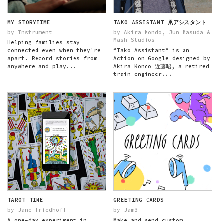
MY STORYTIME
TAKO ASSISTANT 凧アシスタント
by Instrument
by Akira Kondo, Jun Masuda &
Mash Studios
Helping families stay
connected even when they're
“Tako Assistant” is an
apart. Record stories from
Action on Google designed by
anywhere and play...
Akira Kondo 近藤昭, a retired
train engineer...
TAROT TIME
GREETING CARDS
by Jane Friedhoff
by Jam3
A one-day experiment in
Make and send custom