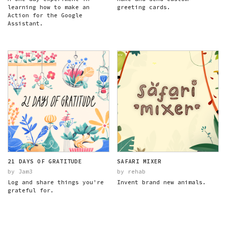
learning how to make an
greeting cards.
Action for the Google
Assistant.
21 DAYS OF GRATITUDE
SAFARI MIXER
by Jam3
by rehab
Log and share things you're
Invent brand new animals.
grateful for.