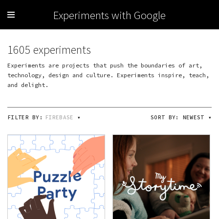
Experiments with Google
1605 experiments
Experiments are projects that push the boundaries of art,
technology, design and culture. Experiments inspire, teach,
and delight.
FILTER BY:
FIREBASE
▾
SORT BY:
NEWEST
▾