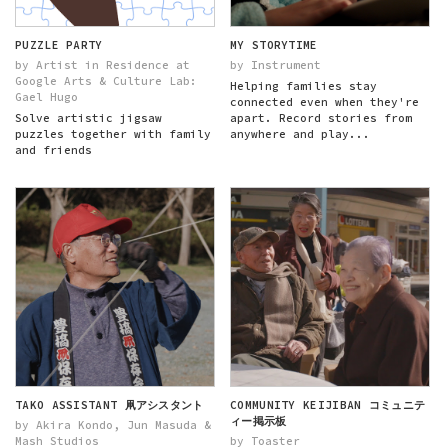
PUZZLE PARTY
MY STORYTIME
by Artist in Residence at
by Instrument
Google Arts & Culture Lab:
Helping families stay
Gael Hugo
connected even when they're
Solve artistic jigsaw
apart. Record stories from
puzzles together with family
anywhere and play...
and friends
TAKO ASSISTANT 凧アシスタント
COMMUNITY KEIJIBAN コミュニテ
ィー掲示板
by Akira Kondo, Jun Masuda &
Mash Studios
by Toaster