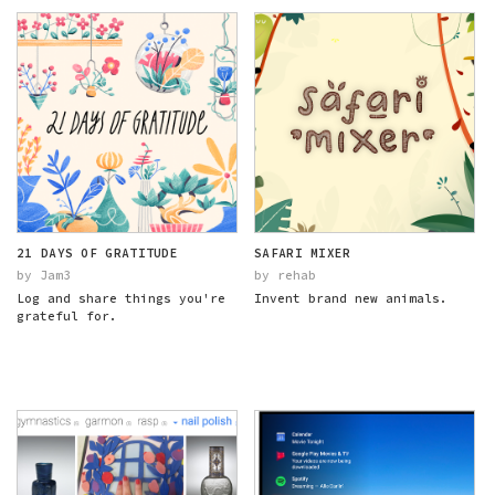
21 DAYS OF GRATITUDE
SAFARI MIXER
by Jam3
by rehab
Log and share things you're
Invent brand new animals.
grateful for.