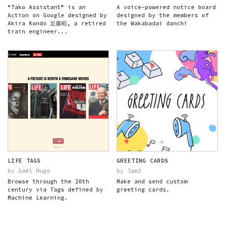
“Tako Assistant” is an
A voice-powered notice board
Action on Google designed by
designed by the members of
Akira Kondo 近藤昭, a retired
the Wakabadai danchi
train engineer...
LIFE TAGS
GREETING CARDS
by Gaël Hugo
by Jam3
Browse through the 20th
Make and send custom
century via Tags defined by
greeting cards.
Machine Learning.