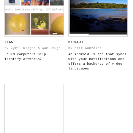
TAGS
MARCLAY
by Cyril Diagne & Gaël Hugo
by Eric Gonzalez
Could computers help
An Android TV app that syncs
identify artworks?
with your notifications and
offers a backdrop of video
landscapes.