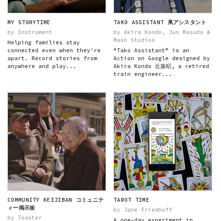
MY STORYTIME
TAKO ASSISTANT 凧アシスタント
by Instrument
by Akira Kondo, Jun Masuda &
Mash Studios
Helping families stay
connected even when they're
“Tako Assistant” is an
apart. Record stories from
Action on Google designed by
anywhere and play...
Akira Kondo 近藤昭, a retired
train engineer...
COMMUNITY KEIJIBAN コミュニテ
TAROT TIME
ィー掲示板
by Jane Friedhoff
by Toaster
A one-day experiment in