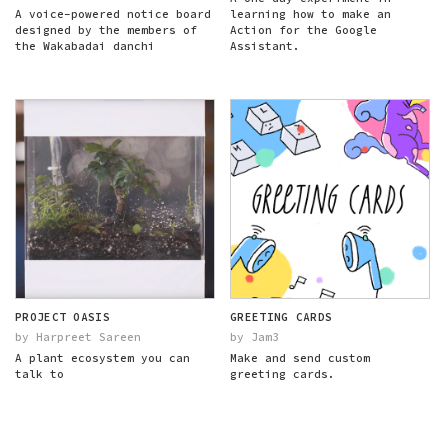
A voice-powered notice board
learning how to make an
designed by the members of
Action for the Google
the Wakabadai danchi
Assistant.
PROJECT OASIS
GREETING CARDS
by Harpreet Sareen
by Jam3
A plant ecosystem you can
Make and send custom
talk to
greeting cards.