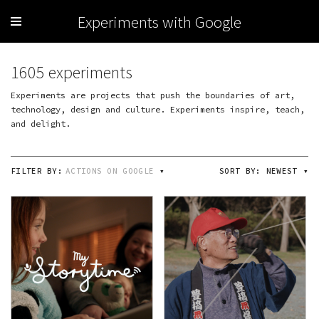
Experiments with Google
1605 experiments
Experiments are projects that push the boundaries of art,
technology, design and culture. Experiments inspire, teach,
and delight.
FILTER BY:
ACTIONS ON GOOGLE
▾
SORT BY:
NEWEST
▾