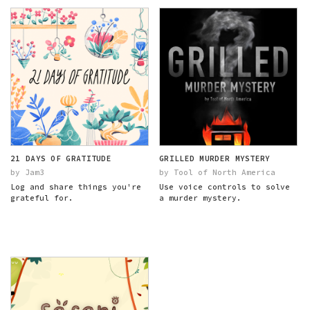
21 DAYS OF GRATITUDE
GRILLED MURDER MYSTERY
by Jam3
by Tool of North America
Log and share things you're
Use voice controls to solve
grateful for.
a murder mystery.