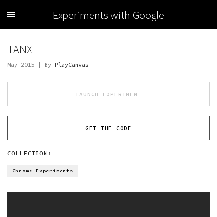
Experiments with Google
TANX
May 2015 | By
PlayCanvas
LAUNCH EXPERIMENT
GET THE CODE
COLLECTION:
Chrome Experiments