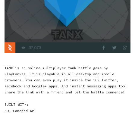
TANX is an online multiplayer tank battle game by
PlayCanvas. It is playable in all desktop and mobile
browsers. You can even play it inside the iOS Twitter,
Facebook and Google+ apps. And instant messaging apps too!
Share the link with a friend and let the battle commence!
BUILT WITH:
3D
,
Gamepad API