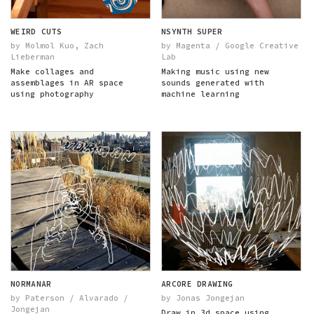
WEIRD CUTS
NSYNTH SUPER
by Molmol Kuo, Zach
by Magenta / Google Creative
Lieberman
Lab
Make collages and
Making music using new
assemblages in AR space
sounds generated with
using photography
machine learning
NORMANAR
ARCORE DRAWING
by Paterson / Alvarado /
by Jonas Jongejan
Jongejan
Draw in 3d space using