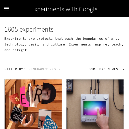
Experiments with Google
1605 experiments
Experiments are projects that push the boundaries of art,
technology, design and culture. Experiments inspire, teach,
and delight.
FILTER BY:
OPENFRAMEWORKS
▾
SORT BY:
NEWEST
▾