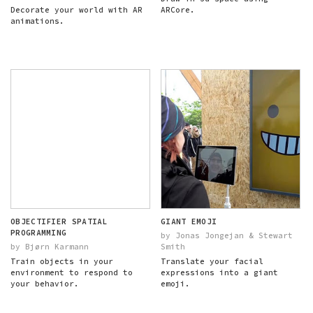
Decorate your world with AR
ARCore.
animations.
OBJECTIFIER SPATIAL
GIANT EMOJI
PROGRAMMING
by Jonas Jongejan & Stewart
by Bjørn Karmann
Smith
Train objects in your
Translate your facial
environment to respond to
expressions into a giant
your behavior.
emoji.