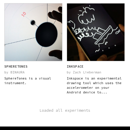
SPHERETONES
INKSPACE
by BINAURA
by Zach Lieberman
SphereTones is a visual
Inkspace is an experimental
instrument.
drawing tool which uses the
accelerometer on your
Android device to...
Loaded all experiments