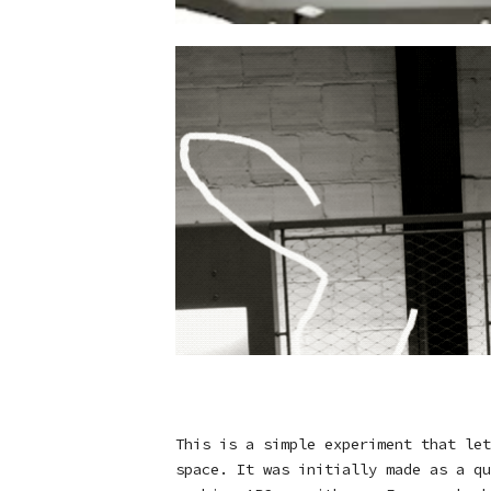
This is a simple experiment that let
space. It was initially made as a qu