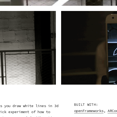
BUILT WITH:
s you draw white lines in 3d
openFrameworks
,
ARCo
ick experiment of how to