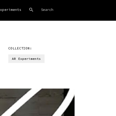
xperiments
COLLECTION:
AR Experiments