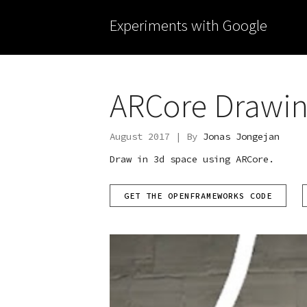
Experiments with Google
ARCore Drawi
August 2017 | By
Jonas Jongejan
Draw in 3d space using ARCore.
GET THE OPENFRAMEWORKS CODE