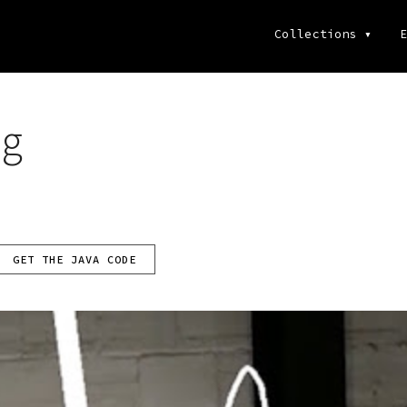
Collections
▾
E
ng
GET THE JAVA CODE