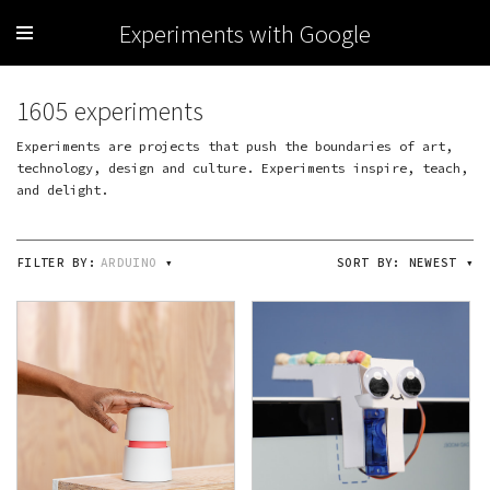
Experiments with Google
1605 experiments
Experiments are projects that push the boundaries of art,
technology, design and culture. Experiments inspire, teach,
and delight.
FILTER BY:
ARDUINO
▾
SORT BY:
NEWEST
▾