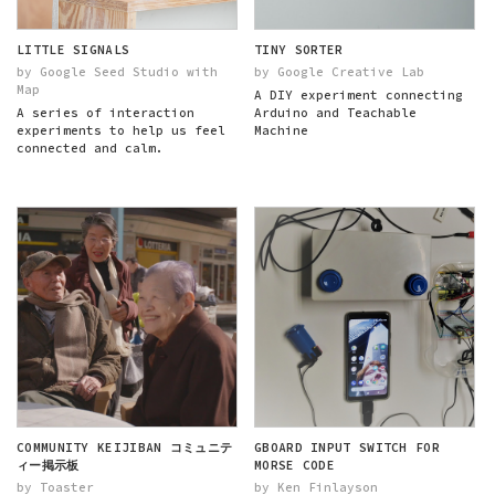
LITTLE SIGNALS
TINY SORTER
by Google Seed Studio with
by Google Creative Lab
Map
A DIY experiment connecting
A series of interaction
Arduino and Teachable
experiments to help us feel
Machine
connected and calm.
COMMUNITY KEIJIBAN コミュニテ
GBOARD INPUT SWITCH FOR
ィー掲示板
MORSE CODE
by Toaster
by Ken Finlayson