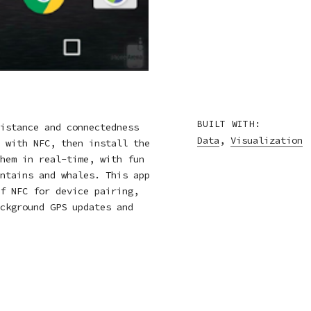
BUILT WITH:
istance and connectedness
Data
,
Visualization
 with NFC, then install the
hem in real-time, with fun
ntains and whales. This app
f NFC for device pairing,
ckground GPS updates and