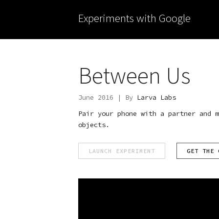
Experiments with Google
Between Us
June 2016 | By
Larva Labs
Pair your phone with a partner and m
objects.
LAUNCH EXPERIMENT
GET THE 