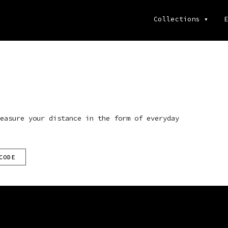
Collections
▾
E
easure your distance in the form of everyday
CODE