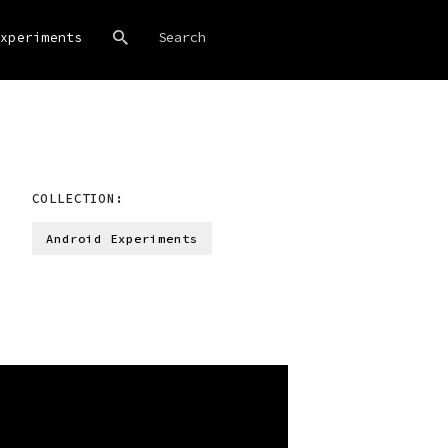
xperiments
COLLECTION:
Android Experiments