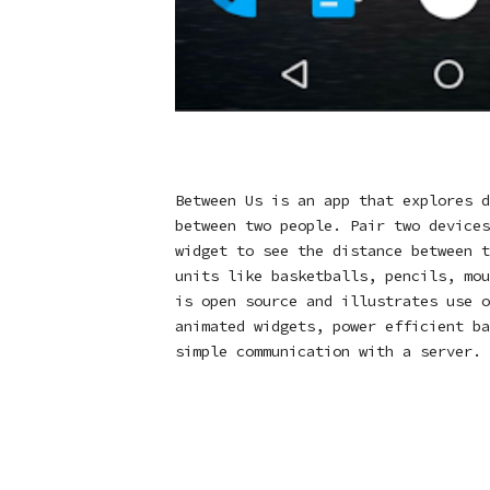
Between Us is an app that explores d
between two people. Pair two devices
widget to see the distance between t
units like basketballs, pencils, mou
is open source and illustrates use o
animated widgets, power efficient ba
simple communication with a server.