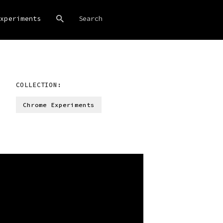
xperiments
COLLECTION:
Chrome Experiments