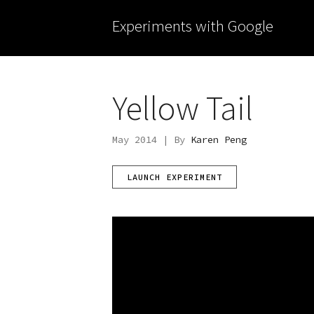
Experiments with Google
Yellow Tail
May 2014 | By
Karen Peng
LAUNCH EXPERIMENT