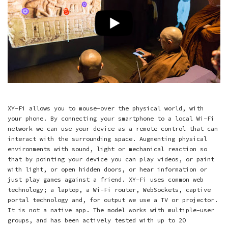
XY-Fi allows you to mouse-over the physical world, with
your phone. By connecting your smartphone to a local Wi-Fi
network we can use your device as a remote control that can
interact with the surrounding space. Augmenting physical
environments with sound, light or mechanical reaction so
that by pointing your device you can play videos, or paint
with light, or open hidden doors, or hear information or
just play games against a friend. XY-Fi uses common web
technology; a laptop, a Wi-Fi router, WebSockets, captive
portal technology and, for output we use a TV or projector.
It is not a native app. The model works with multiple-user
groups, and has been actively tested with up to 20