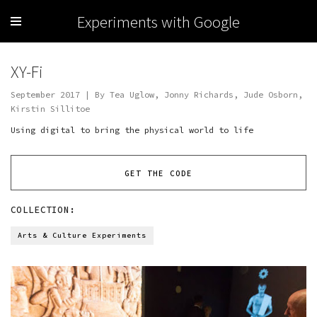
Experiments with Google
XY-Fi
September 2017 | By Tea Uglow, Jonny Richards, Jude Osborn,
Kirstin Sillitoe
Using digital to bring the physical world to life
GET THE CODE
COLLECTION:
Arts & Culture Experiments