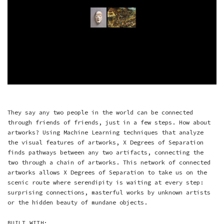
They say any two people in the world can be connected
through friends of friends, just in a few steps. How about
artworks? Using Machine Learning techniques that analyze
the visual features of artworks, X Degrees of Separation
finds pathways between any two artifacts, connecting the
two through a chain of artworks. This network of connected
artworks allows X Degrees of Separation to take us on the
scenic route where serendipity is waiting at every step:
surprising connections, masterful works by unknown artists
or the hidden beauty of mundane objects.
BUILT WITH: