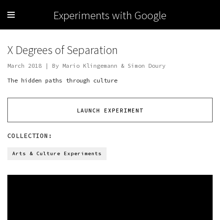
Experiments with Google
X Degrees of Separation
March 2018 | By Mario Klingemann & Simon Doury
The hidden paths through culture
LAUNCH EXPERIMENT
COLLECTION:
Arts & Culture Experiments