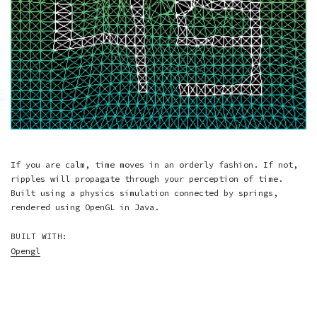
If you are calm, time moves in an orderly fashion. If not,
ripples will propagate through your perception of time.
Built using a physics simulation connected by springs,
rendered using OpenGL in Java.
BUILT WITH:
Opengl