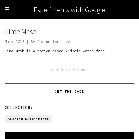
Experiments with Google
Time Mesh
July 2015 | By Coding for Love
Time Mesh is a motion based Android watch face.
LAUNCH EXPERIMENT
GET THE CODE
COLLECTION:
Android Experiments