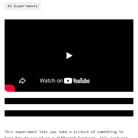
AI Experiments
This experiment lets you take a picture of something to
hear how to say it in a different language. It’s just one