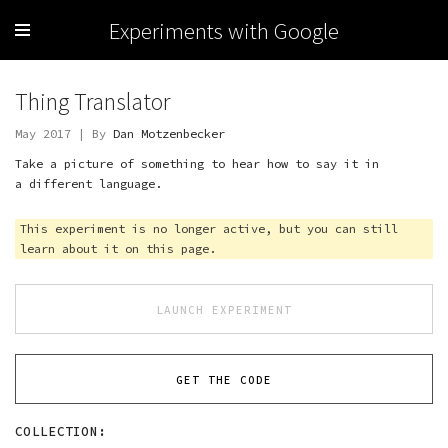
Experiments with Google
Thing Translator
May 2017 | By
Dan Motzenbecker
Take a picture of something to hear how to say it in
a different language.
This experiment is no longer active, but you can still
learn about it on this page.
LAUNCH EXPERIMENT
GET THE CODE
COLLECTION: