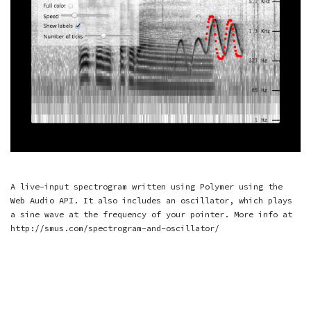
A live-input spectrogram written using Polymer using the
Web Audio API. It also includes an oscillator, which plays
a sine wave at the frequency of your pointer. More info at
http://smus.com/spectrogram-and-oscillator/