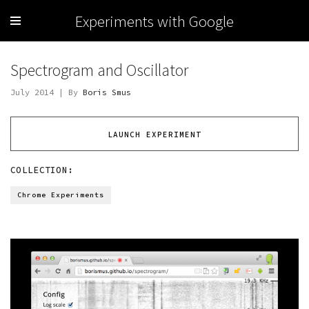
Experiments with Google
Spectrogram and Oscillator
July 2014 | By
Boris Smus
LAUNCH EXPERIMENT
COLLECTION:
Chrome Experiments