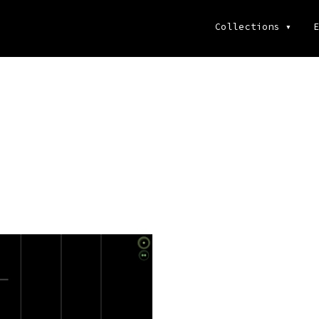
Collections
▾
E