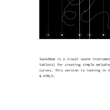
SoundBow is a visual sound instrumen
tablets) for creating simple melodie
curves. This version is running in t
& HTML5.