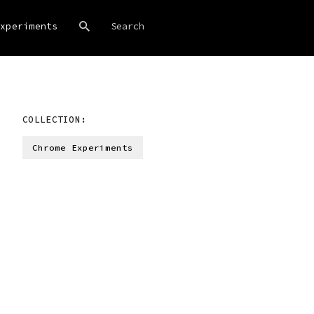
xperiments
COLLECTION:
Chrome Experiments