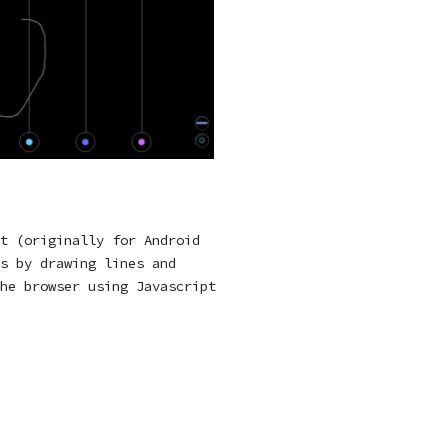
t (originally for Android
s by drawing lines and
he browser using Javascript