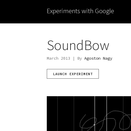
Experiments with Google
SoundBow
March 2013 | By
Agoston Nagy
LAUNCH EXPERIMENT